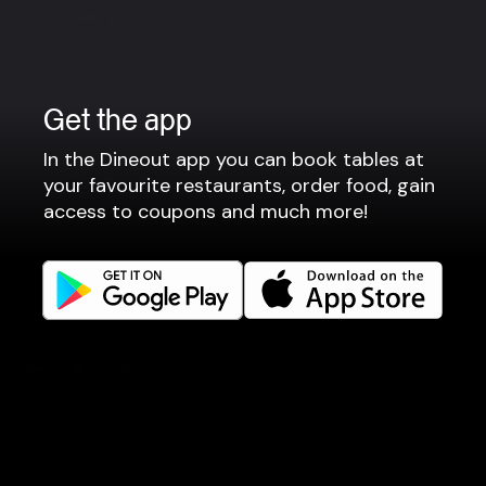
Company
Privacy policy
Terms of use
Get the app
Gift Card Terms
In the Dineout app you can book tables at
For restaurants
your favourite restaurants, order food, gain
access to coupons and much more!
Reservation system
Fast food / Take away
Point of sale
Websites
Get familiar
Facebook
Instagram
LinkedIn