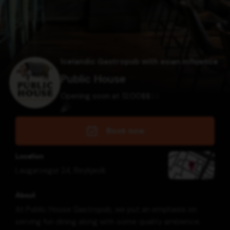
Icelandic Gastropub with asian influence
Public House
Opening soon at 12:00
$
$
$
$
Book now
Location
Laugarvegur 24
,
Reykjavík
About
At Public House Gastropub, we put an emphasis on
serving fun dining along with some quality ambience.