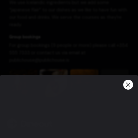
We use Icelandic ingredients but we add some
“japanese flair” to our dishes as we like to have fun with
our food and drinks. We serve the courses as they’re
ready.
Group bookings
For group bookings (9 people or more) please call +354
555 7333 or contact us via email at
publichouse@publichouse.is
View more