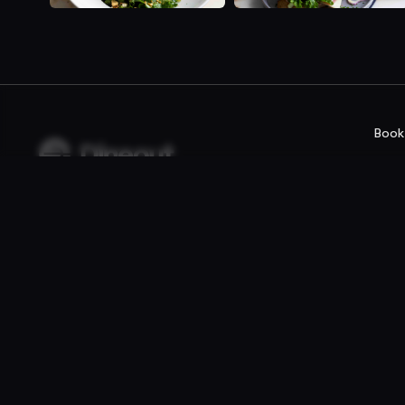
Book
Company
For rest
Privacy policy
Reservatio
Terms of use
Fast food /
Gift Card Terms
Point of sal
Websites