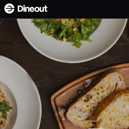
BakaBaka | Sourdough Pizza & Lively Dining in Reykjavik