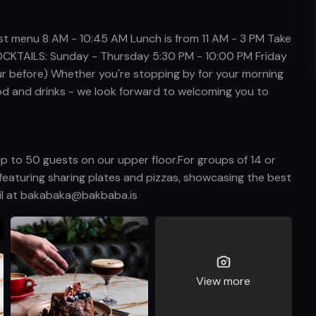
 menu 8 AM - 10:45 AM Lunch is from 11 AM - 3 PM Take
CKTAILS: Sunday - Thursday 5:30 PM - 10:00 PM Friday
ur before) Whether you're stopping by for your morning
 food and drinks - we look forward to welcoming you to
p to 50 guests on our upper floor.For groups of 14 or
featuring sharing plates and pizzas, showcasing the best
ail at bakabaka@bakbaba.is
View more