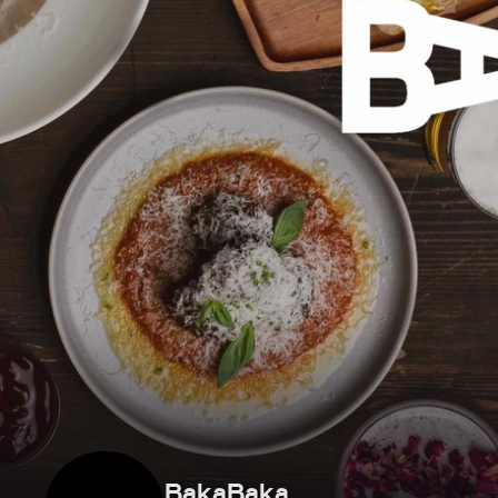
BakaBaka