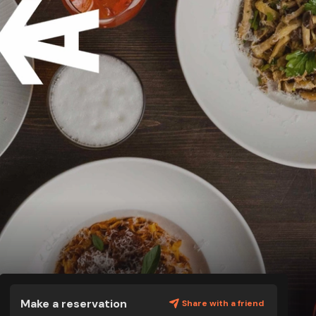
Make a reservation
Share with a friend