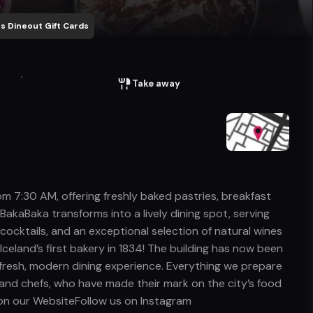
s Dineout Gift Cards
Take away
om 7:30 AM, offering freshly baked pastries, breakfast
 BakaBaka transforms into a lively dining spot, serving
cocktails, and an exceptional selection of natural wines
Iceland’s first bakery in 1834! The building has now been
a fresh, modern dining experience. Everything we prepare
and chefs, who have made their mark on the city’s food
us on our WebsiteFollow us on Instagram