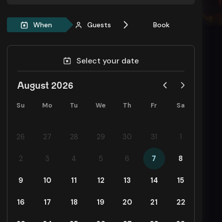
When
Guests
Book
Select your date
August 2026
Su
Mo
Tu
We
Th
Fr
Sa
26
27
28
29
30
31
1
2
3
4
5
6
7
8
9
10
11
12
13
14
15
16
17
18
19
20
21
22