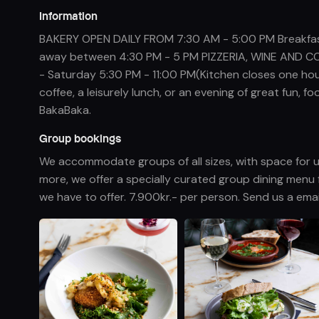
Information
BAKERY OPEN DAILY FROM 7:30 AM - 5:00 PM Breakfast
away between 4:30 PM - 5 PM PIZZERIA, WINE AND CO
- Saturday 5:30 PM - 11:00 PM(Kitchen closes one ho
coffee, a leisurely lunch, or an evening of great fun,
BakaBaka.
Group bookings
We accommodate groups of all sizes, with space for u
more, we offer a specially curated group dining menu 
we have to offer. 7.900kr.- per person. Send us a em