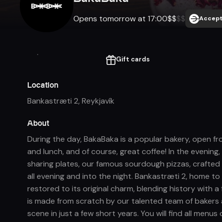
Opens tomorrow at 17:00
$
$
$
$
Accept
Gift cards
Location
Bankastræti 2
,
Reykjavík
About
During the day, BakaBaka is a popular bakery, open fr
and lunch, and of course, great coffee! In the evening,
sharing plates, our famous sourdough pizzas, crafted 
all evening and into the night. Bankastræti 2, home to 
restored to its original charm, blending history with 
is made from scratch by our talented team of bakers 
scene in just a few short years. You will find all men