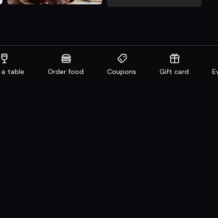
 a table
Order food
Coupons
Gift card
E
aurants
Get familiar
n system
Facebook
 Take away
Instagram
e
LinkedIn
Careers