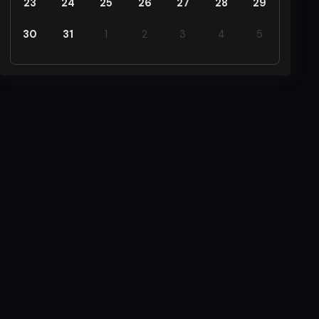
23
24
25
26
27
28
29
30
31
1
2
3
4
5