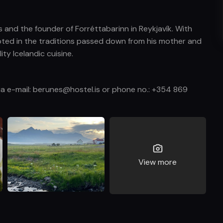
 and the founder of Forréttabarinn in Reykjavík. With
ooted in the traditions passed down from his mother and
ty Icelandic cuisine.
via e-mail: berunes@hostel.is or phone no.: +354 869
View more