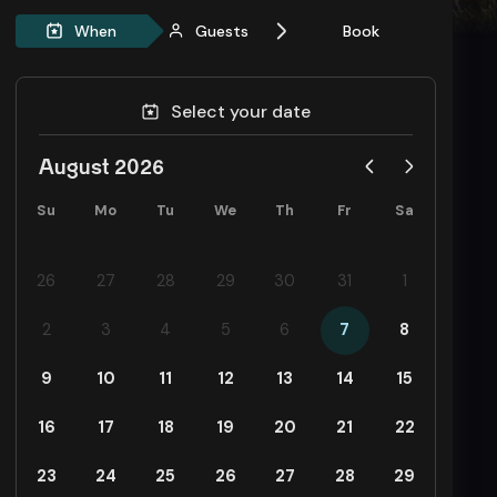
When
Guests
Book
Select your date
August 2026
Su
Mo
Tu
We
Th
Fr
Sa
26
27
28
29
30
31
1
2
3
4
5
6
7
8
9
10
11
12
13
14
15
16
17
18
19
20
21
22
23
24
25
26
27
28
29