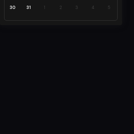
30
31
1
2
3
4
5