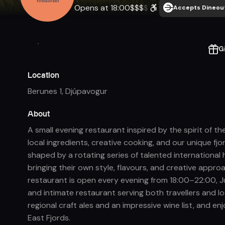
Opens at 18:00
$
$
$
$
Accepts Dineout
G
Location
Berunes 1
,
Djúpavogur
About
A small evening restaurant inspired by the spirit of t
local ingredients, creative cooking, and our unique fj
shaped by a rotating series of talented international
bringing their own style, flavours, and creative appr
restaurant is open every evening from 18:00–22:00, Jun
and intimate restaurant serving both travellers and loc
regional craft ales and an impressive wine list, and en
East Fjords.