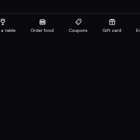
 a table
Order food
Coupons
Gift card
E
aurants
Get familiar
n system
Facebook
 Take away
Instagram
e
LinkedIn
Careers