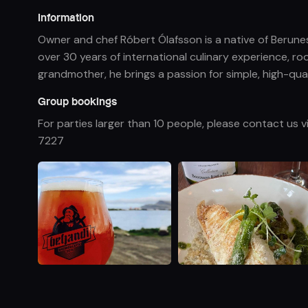
Information
Owner and chef Róbert Ólafsson is a native of Berunes
over 30 years of international culinary experience, r
grandmother, he brings a passion for simple, high-quali
Group bookings
For parties larger than 10 people, please contact us 
7227