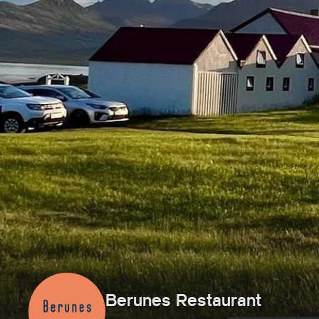
Berunes Restaurant