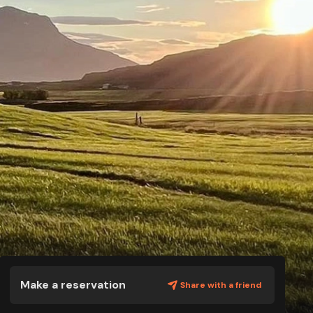
Make a reservation
Share with a friend