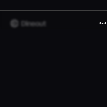
Book
Company
For rest
Privacy policy
Reservatio
Terms of use
Fast food /
Gift Card Terms
Point of sal
Websites
© 2026 Dineout ehf. All rights reserved