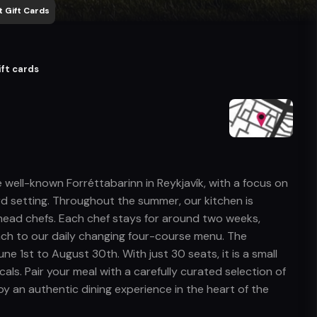
 Gift Cards
ift cards
he well-known Forréttabarinn in Reykjavík, with a focus on
ord setting. Throughout the summer, our kitchen is
 head chefs. Each chef stays for around two weeks,
oach to our daily changing four-course menu. The
e 1st to August 30th. With just 30 seats, it is a small
als. Pair your meal with a carefully curated selection of
joy an authentic dining experience in the heart of the