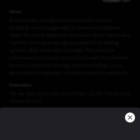
About
Brass Kitchen and Bar is located on the famous
shopping street Laugavegur in downtown Reykjavik
inside the 4 star Aldahotel. Our menu offers classic and
comfort foods and has a good selection of sharing
options, draft beers and cocktails. The service is
personal and joyful and our interior is warm and cheerful
and has a variety of seating options including a cozy
and modern lounge area. Looking forward to seeing you
Information
We are open every day from 14:00 - 22:00. The kitchen
closes at 21:30.
Group bookings
For parties larger than 10 people, please contact us via
e-mail: info@brass.is or phone no.: +354 5196566