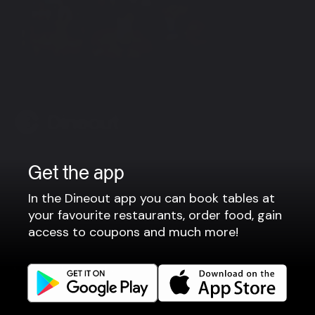
View more
Company
Get the app
Privacy policy
In the Dineout app you can book tables at
Terms of use
your favourite restaurants, order food, gain
access to coupons and much more!
Gift Card Terms
For restaurants
Reservation system
Fast food / Take away