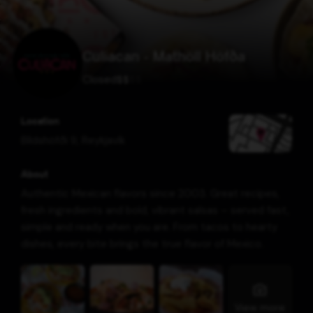
Culiacan - Mathöll Höfða
Closed
$
$
$
$
Location
Bíldshöfði 9
,
Reykjavík
About
Authentic Mexican flavors since 2003. Great recipes,
fresh ingredients and bold, vibrant salsas – served fast,
simple and ready when you are. From tacos to hearty
dishes, every bite brings the true flavor of Mexico.
View more