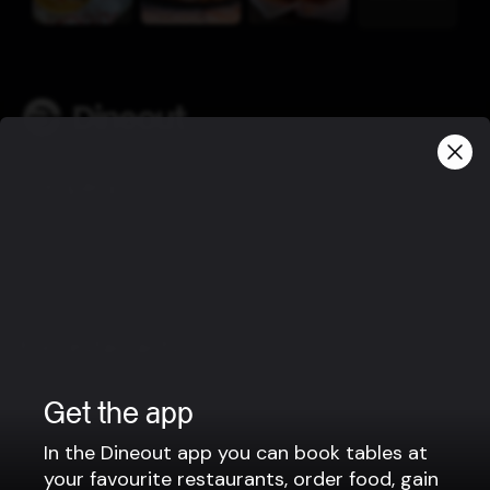
Company
Privacy policy
Terms of use
Gift Card Terms
For restaurants
Reservation system
Get the app
Fast food / Take away
Point of sale
In the Dineout app you can book tables at
your favourite restaurants, order food, gain
Websites