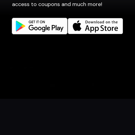
access to coupons and much more!
Get familiar
Facebook
Instagram
LinkedIn
Careers
Language
Íslenska
English
Book a table
Order food
Coupons
Gift card
Events
Danish
Norwegian
© 2026 Dineout ehf. All rights reserved