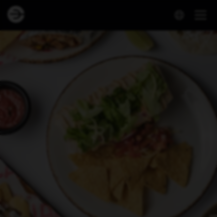
Dineout | Culiacan - Mathöll Höfða