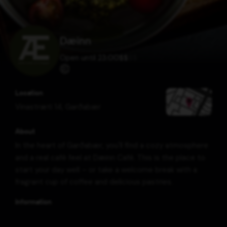
Dæinn
Open until 23:00
$
$
$
$
Location
Vinastræti 14
,
Garðabær
About
In the heart of Garðabær, you'll find a cozy atmosphere
and a real café feel at Dæinn Café. This is the place to
start your day well – or take a welcome break with a
fragrant cup of coffee and delicious pastries.
Information