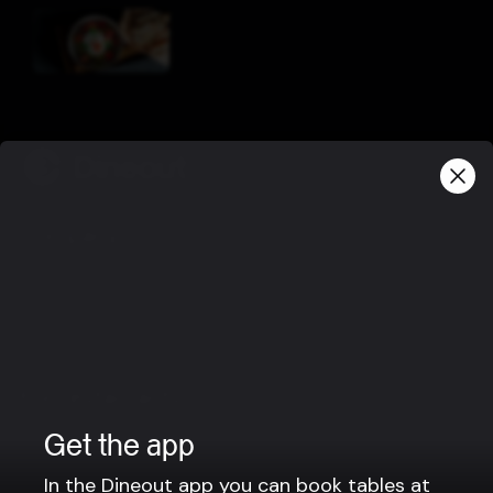
Company
Privacy policy
Terms of use
Gift Card Terms
For restaurants
Reservation system
Get the app
Fast food / Take away
In the Dineout app you can book tables at