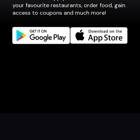
Point of sale
your favourite restaurants, order food, gain
Websites
access to coupons and much more!
Get familiar
Facebook
Instagram
LinkedIn
Careers
Language
Íslenska
English
Book a table
Order food
Coupons
Gift card
Events
Danish
Norwegian