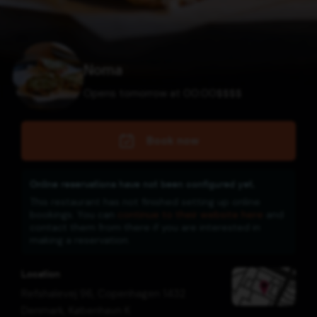
Noma
Opens tomorrow at 00:00
$
$
$
$
Book now
Online reservations have not been configured yet.
This restaurant has not finished setting up online
bookings. You can
continue to their website here
and
contact them from there if you are interested in
making a reservation.
Location
Refshalevej 96, Copenhagen 1432
Denmark
,
København K