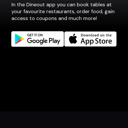
In the Dineout app you can book tables at
Fast food / Take away
your favourite restaurants, order food, gain
Point of sale
access to coupons and much more!
Websites
Get familiar
Facebook
Instagram
LinkedIn
Careers
Language
Íslenska
English
Book a table
Order food
Coupons
Gift card
Events
Danish
Norwegian