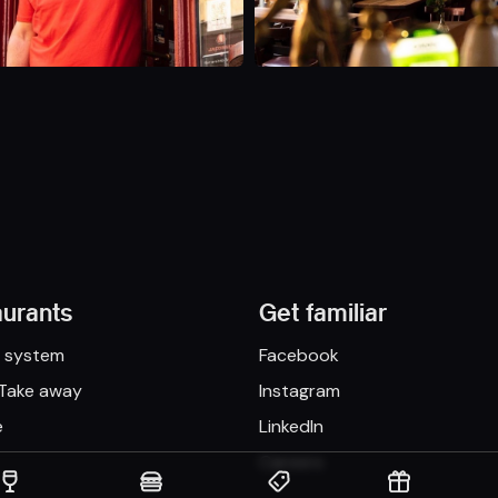
aurants
Get familiar
n system
Facebook
 Take away
Instagram
e
LinkedIn
Careers