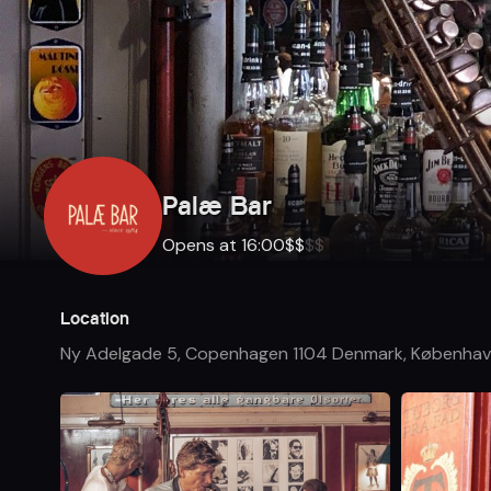
Palæ Bar
Opens at 16:00
$
$
$
$
Location
Ny Adelgade 5, Copenhagen 1104 Denmark
,
Københav