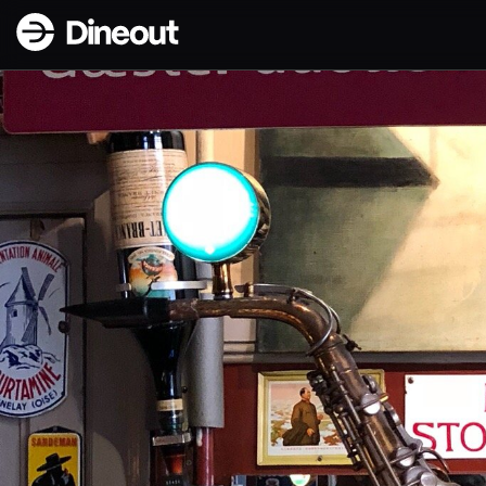
Dineout | Palæ Bar