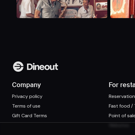
Company
For rest
Privacy policy
Reservatio
Terms of use
Fast food /
Gift Card Terms
Point of sal
Websites