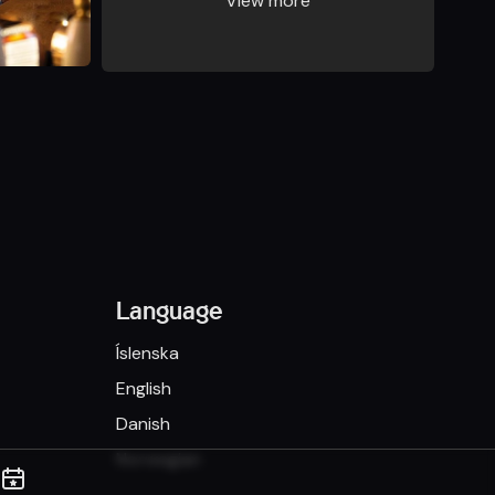
View more
Language
Íslenska
English
Danish
Norwegian