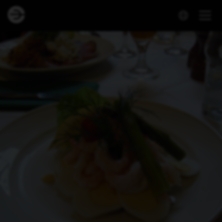
Dineout | Restaurant Under Uret