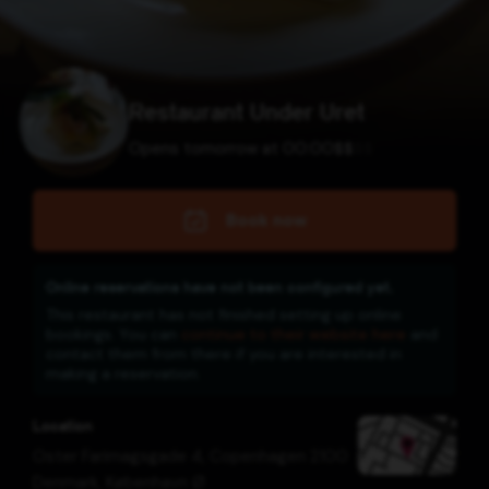
Restaurant Under Uret
Opens tomorrow at 00:00
$
$
$
$
Book now
Online reservations have not been configured yet.
This restaurant has not finished setting up online
bookings. You can
continue to their website here
and
contact them from there if you are interested in
making a reservation.
Location
Oster Farimagsgade 4, Copenhagen 2100
Denmark
,
København Ø