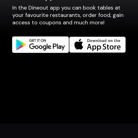
In the Dineout app you can book tables at
Fast food / Take away
your favourite restaurants, order food, gain
Point of sale
access to coupons and much more!
Websites
Get familiar
Facebook
Instagram
LinkedIn
Careers
Language
Íslenska
English
Book a table
Order food
Coupons
Gift card
Events
Danish
Norwegian