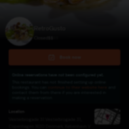
RetroGusto
Closed
$
$
$
$
Book now
Online reservations have not been configured yet.
This restaurant has not finished setting up online
bookings. You can
continue to their website here
and
contact them from there if you are interested in
making a reservation.
Location
Vesterbrogade 31 Vesterbrogade 31,,
Copenhagen 1620 Denmark
,
København V