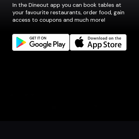
In the Dineout app you can book tables at
Fast food / Take away
your favourite restaurants, order food, gain
Point of sale
access to coupons and much more!
Websites
Get familiar
Facebook
Instagram
LinkedIn
Careers
Language
Íslenska
English
Book a table
Order food
Coupons
Gift card
Events
Danish
Norwegian