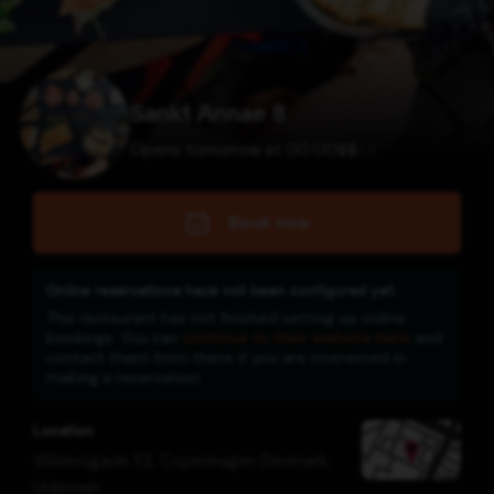
Sankt Annae 8
Opens tomorrow at 00:00
$
$
$
$
Book now
Online reservations have not been configured yet.
This restaurant has not finished setting up online
bookings. You can
continue to their website here
and
contact them from there if you are interested in
making a reservation.
Location
Wildersgade 52, Copenhagen Denmark
,
Unknown