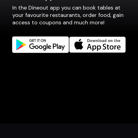
In the Dineout app you can book tables at
Fast food / Take away
your favourite restaurants, order food, gain
Point of sale
access to coupons and much more!
Websites
Get familiar
Facebook
Instagram
LinkedIn
Careers
Language
Íslenska
English
Book a table
Order food
Coupons
Gift card
Events
Danish
Norwegian