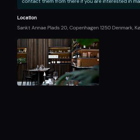
contact them from there if you are interested in ma
Location
Sankt Annae Plads 20, Copenhagen 1250 Denmark
,
K