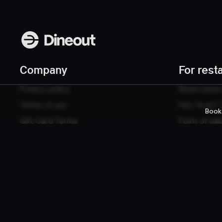
Company
For rest
Privacy policy
Reservatio
Terms of use
Fast food /
Book
Gift Card Terms
Point of sal
Websites
© 2026 Dineout ehf. All rights reserved