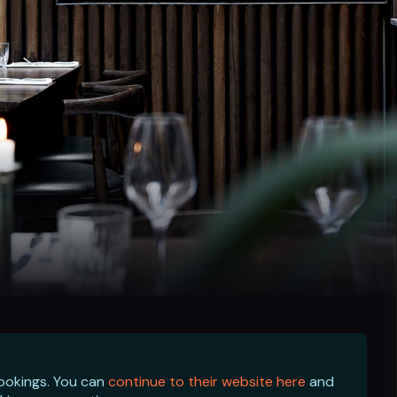
bookings. You can
continue to their website here
and