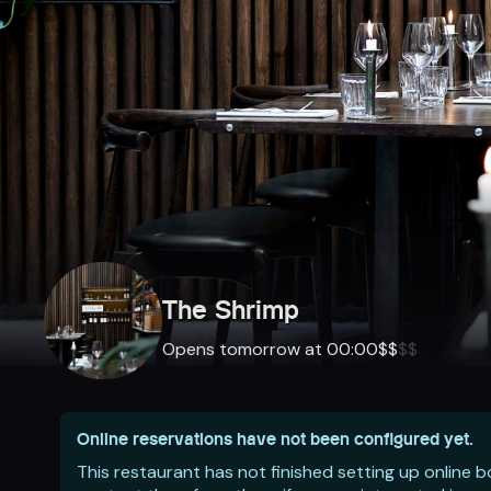
The Shrimp
Opens tomorrow at 00:00
$
$
$
$
Online reservations have not been configured yet.
This restaurant has not finished setting up online 