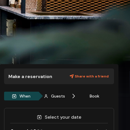
Make a reservation
Share with a friend
When
Guests
Book
Select your date