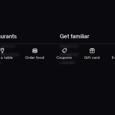
aurants
Get familiar
n system
Facebook
 Take away
Instagram
 a table
Order food
Coupons
Gift card
E
e
LinkedIn
Careers