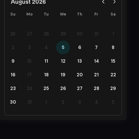
August 2026
Su
Mo
Tu
We
Th
Fr
Sa
26
27
28
29
30
31
1
2
3
4
5
6
7
8
9
10
11
12
13
14
15
16
17
18
19
20
21
22
23
24
25
26
27
28
29
30
31
1
2
3
4
5