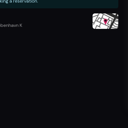
king a reservation.
øbenhavn K