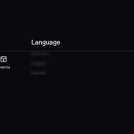
Language
Íslenska
English
vents
Danish
Norwegian
Sunshine it up