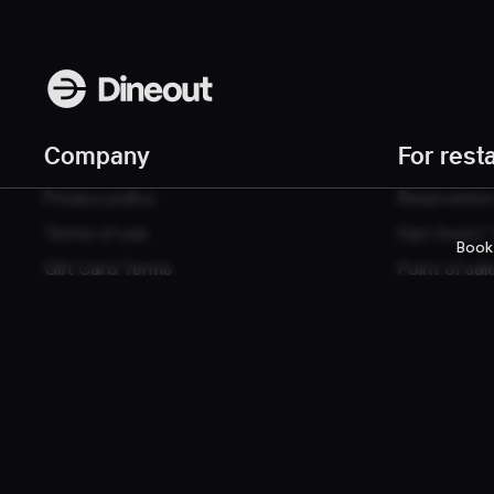
Company
For rest
Privacy policy
Reservatio
Terms of use
Fast food /
Book
Gift Card Terms
Point of sal
Websites
© 2026 Dineout ehf. All rights reserved