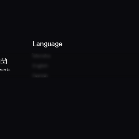
Language
Íslenska
English
vents
Danish
Norwegian
Sunshine it up