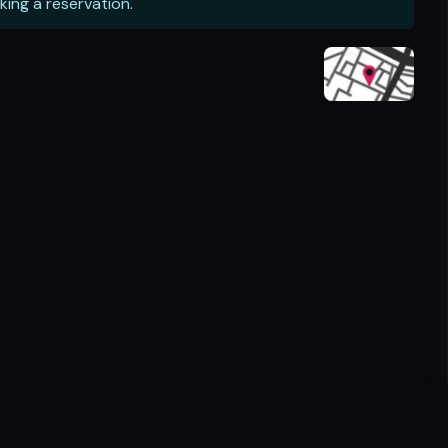
king a reservation.