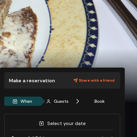
Make a reservation
Share with a friend
When
Guests
Book
Select your date