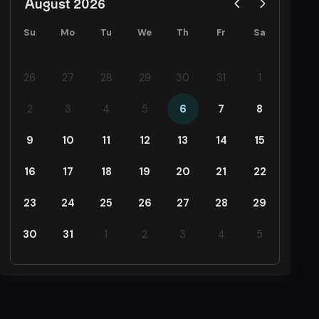
August 2026
Su
Mo
Tu
We
Th
Fr
Sa
26
27
28
29
30
31
1
2
3
4
5
6
7
8
9
10
11
12
13
14
15
16
17
18
19
20
21
22
23
24
25
26
27
28
29
30
31
1
2
3
4
5