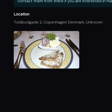
contact them from there if you are interested in ma
Location
Toldbodgade 2, Copenhagen Denmark
,
Unknown