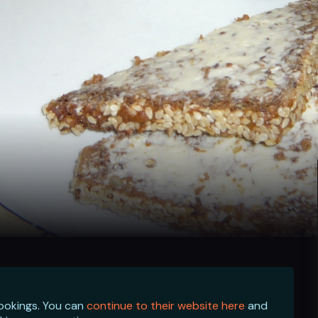
bookings. You can
continue to their website here
and