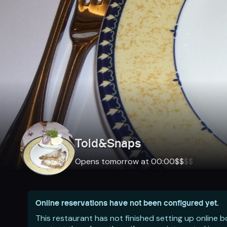
Told&Snaps
Opens tomorrow at 00:00
$
$
$
$
Online reservations have not been configured yet.
This restaurant has not finished setting up online 