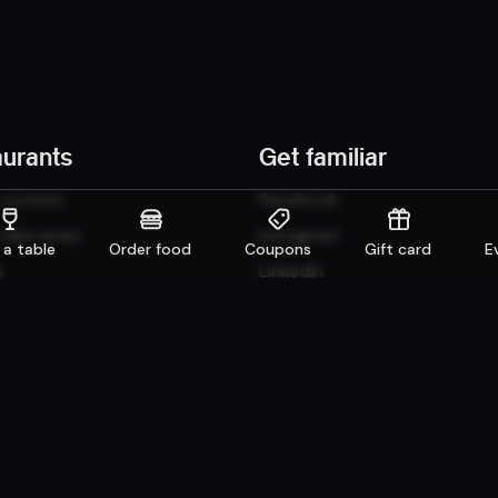
aurants
Get familiar
n system
Facebook
 Take away
Instagram
 a table
Order food
Coupons
Gift card
E
e
LinkedIn
Careers