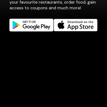
your favourite restaurants, order food, gain
Company
access to coupons and much more!
Privacy policy
Terms of use
Gift Card Terms
For restaurants
Reservation system
Fast food / Take away
Point of sale
Websites
Get familiar
Facebook
Instagram
Book a table
Order food
Coupons
Gift card
Events