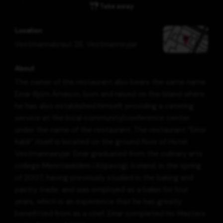
Take away
Location
Vestmannabraut 28
,
Vestmanneyjar
About
The owner of the restaurant also bears the same name
Einar Björn Árnason, born and raised on the Island where
he has also established himself, providing a catering
service at the local community/conference center
under the name of the restaurant. The restaurant “Einsi
Kaldi” itself is located on the ground floor of Hotel
Vestmannaeyjar. Einar graduated from the culinary arts
college Menntaskólinn í Kópavogi, Iceland, in the spring
of 2007, having previously studied in the baking and
pastry trade, and was employed as a baker for four
years, which is an experience that he has greatly
benefitted from as a chef. Einar completed his Masters