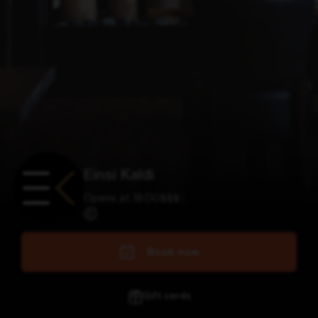
Einsi Kaldi
Opens at 18:00
$
$
$
$
Book now
Gift cards