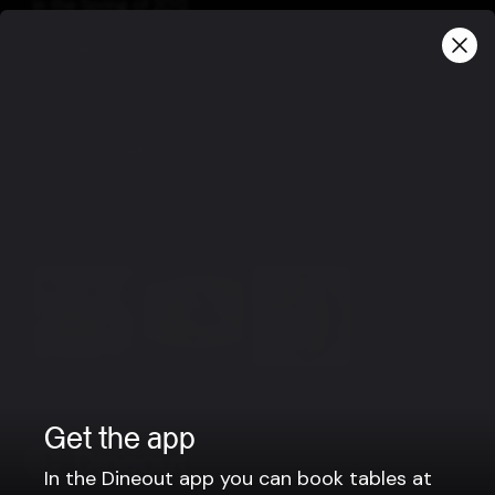
in the Spring of 2012.
Information
At Einsi Kaldi is something for everyone, fresh fish,
steaks, light dishes and vegetarian options.
Group bookings
For parties larger then 12 people, please contact us via
e-mail: einsikaldi@einsikaldi.is or phone no. : +354-481-
1415.
View more
Get the app
In the Dineout app you can book tables at