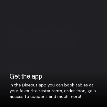
Group bookings
Vinsamlegast sendið okkur tölvupóst á
info@finnssonbistro.is eða hringið í síma 550-0030.
Með bestu kveðju, Finnsson fjölskyldan.
View more
Get the app
Company
In the Dineout app you can book tables at
your favourite restaurants, order food, gain
Privacy policy
access to coupons and much more!
Terms of use