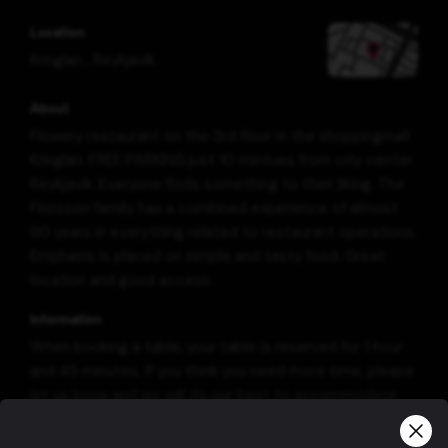
Location
Kringlan
,
Reykjavík
About
Flowery restaurant on the 3rd floor in the shoppingmall
Kringlan. FREE PARKING just 10 mintues from city center
Reykjavik. Everyone finds something to their liking. The
Finnsson family has a combined experience of almost
90 years in everything related to restaurant operations.
Emphasis is placed on simple and tasty food. Great
location and good access.
Information
When booking a table, your table is reserved for 1 hour
and 45 minutes. If you think you need more time, please
let us know and we will do our best to accommodate
you.