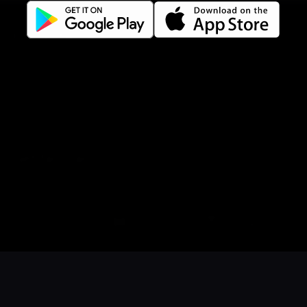
Gift Card Terms
For restaurants
Reservation system
Fast food / Take away
Point of sale
Websites
Get familiar
Facebook
Instagram
LinkedIn
Book a table
Order food
Coupons
Gift card
Events
Careers
Language
Íslenska