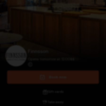
Finnsson
Opens tomorrow at 12:00
$
$
$
$
Book now
Gift cards
Take away