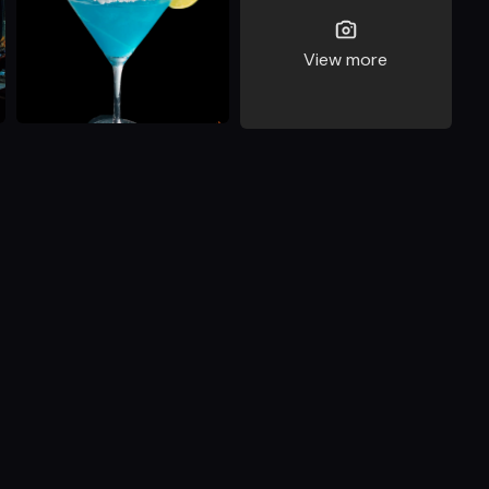
View more