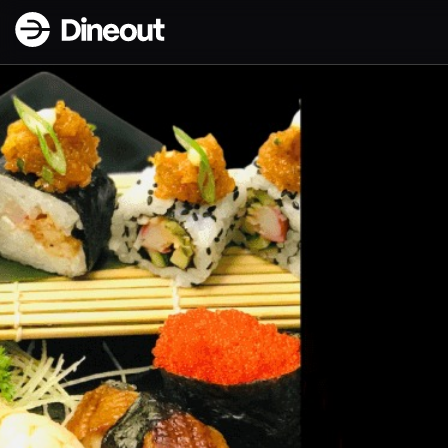
Dineout | FLAME Restaurant & Bar