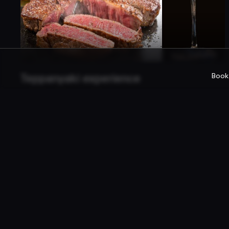
Book
Teppanyaki experience
Teppanyaki er stíll japanskrar matargerðar.
Matreiðslumaðurinn eldar fyrir framan þig dýrindis
ferskt hráefni.
Company
For rest