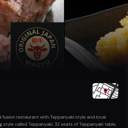
 fusion restaurant with Teppanyaki style and local
ng style called Teppanyaki. 32 seats of Teppanyaki table,