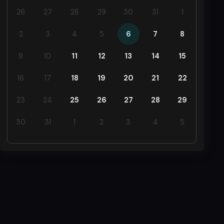
26
27
28
29
30
31
1
2
3
4
5
6
7
8
9
10
11
12
13
14
15
16
17
18
19
20
21
22
23
24
25
26
27
28
29
30
31
1
2
3
4
5