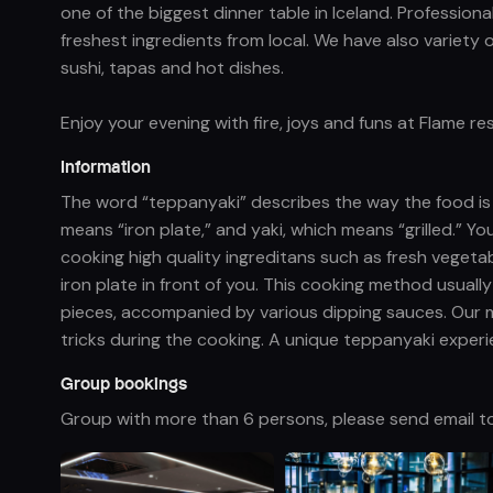
one of the biggest dinner table in Iceland. Professiona
freshest ingredients from local. We have also variety 
sushi, tapas and hot dishes.
Enjoy your evening with fire, joys and funs at Flame r
Information
The word “teppanyaki” describes the way the food i
means “iron plate,” and yaki, which means “grilled.” Yo
cooking high quality ingreditans such as fresh vegeta
iron plate in front of you. This cooking method usuall
pieces, accompanied by various dipping sauces. Our 
tricks during the cooking. A unique teppanyaki experie
Group bookings
Group with more than 6 persons, please send email t