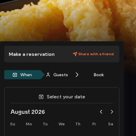
Make a reservation
Share with a friend
When
Guests
Book
Select your date
August 2026
Su
Mo
Tu
We
Th
Fr
Sa