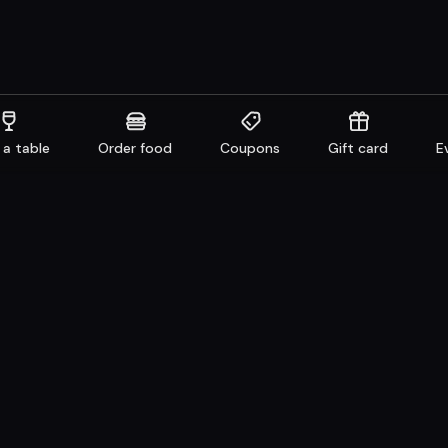
 a table
Order food
Coupons
Gift card
E
aurants
Get familiar