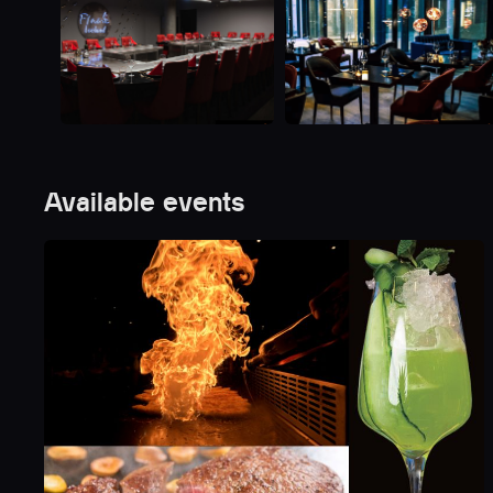
Available events