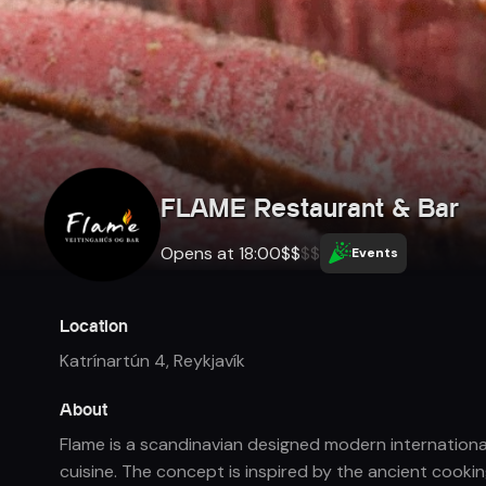
FLAME Restaurant & Bar
Opens at 18:00
$
$
$
$
Events
Location
Katrínartún 4
,
Reykjavík
About
Flame is a scandinavian designed modern international
cuisine. The concept is inspired by the ancient cooki