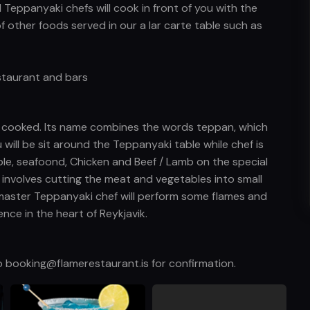
l Teppanyaki chefs will cook in front of you with the
of other foods served in our a lar carte table such as
estaurant and bars
s cooked. Its name combines the words teppan, which
u will be sit around the Teppanyaki table while chef is
ble, seafoond, Chicken and Beef / Lamb on the special
y involves cutting the meat and vegetables into small
master Teppanyaki chef will perform some flames and
nce in the heart of Reykjavik.
o booking@flamerestaurant.is for confirmation.