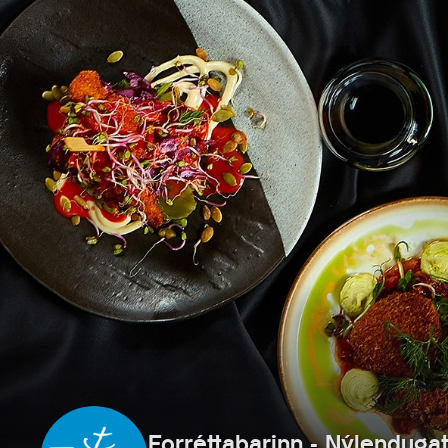
Forréttabarinn - Nýlenduga