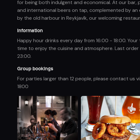
for being both indulgent and economical. At our bar,
and international beers on tap, complemented by an e
by the old harbour in Reykjavík, our welcoming restaur
Information
Happy hour drinks every day from 16:00 - 18:00. Your 
time to enjoy the cuisine and atmosphere. Last order f
23:00.
Group bookings
For parties larger than 12 people, please contact us v
1800