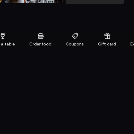
 a table
Order food
Coupons
Gift card
E
aurants
Get familiar
n system
Facebook
 Take away
Instagram
e
LinkedIn
Careers