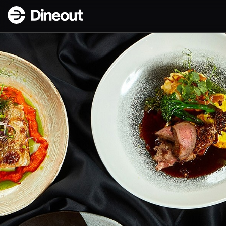
Dineout | Forréttabarinn - Nýlendugata