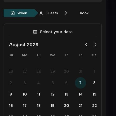
When
Guests
Book
Select your date
August 2026
Su
Mo
Tu
We
Th
Fr
Sa
26
27
28
29
30
31
1
2
3
4
5
6
7
8
9
10
11
12
13
14
15
16
17
18
19
20
21
22