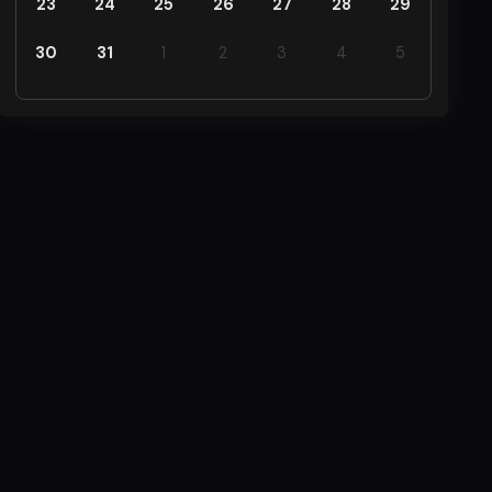
23
24
25
26
27
28
29
30
31
1
2
3
4
5