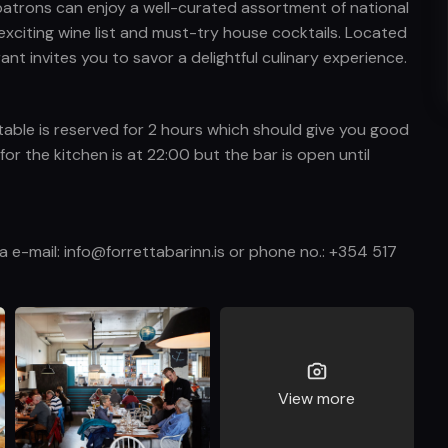
 patrons can enjoy a well-curated assortment of national
xciting wine list and must-try house cocktails. Located
ant invites you to savor a delightful culinary experience.
table is reserved for 2 hours which should give you good
or the kitchen is at 22:00 but the bar is open until
ia e-mail: info@forrettabarinn.is or phone no.: +354 517
View more