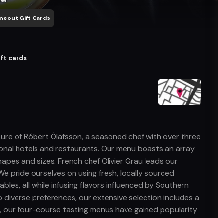
neout Gift Cards
ift cards
enture of Róbert Ólafsson, a seasoned chef with over three
ional hotels and restaurants. Our menu boasts an array
shapes and sizes. French chef Olivier Grau leads our
We pride ourselves on using fresh, locally sourced
bles, all while infusing flavors influenced by Southern
 diverse preferences, our extensive selection includes a
y, our four-course tasting menus have gained popularity