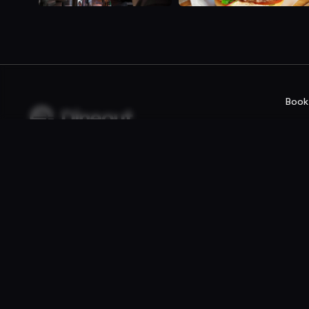
Book
Company
For rest
Privacy policy
Reservatio
Terms of use
Fast food /
Gift Card Terms
Point of sal
Websites