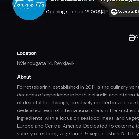
Opening soon at 16:00
$
$
$
$
Accepts Di
G
Location
Nýlendugata 14
,
Reykjavík
About
Forréttabarinn, established in 2011, is the culinary v
decades of experience in both Icelandic and internat
of delectable offerings, creatively crafted in various 
dedicated team of international chefs in the kitchen. 
ingredients, with a focus on seafood, meat, and vegeta
Europe and Central America. Dedicated to catering to
variety of enticing vegetarian & vegan dishes. Notabl