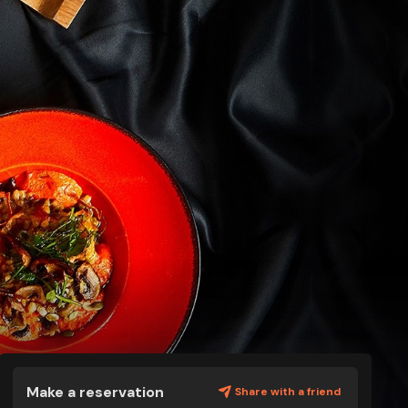
Make a reservation
Share with a friend