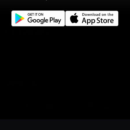
Terms of use
Gift Card Terms
For restaurants
Reservation system
Fast food / Take away
Point of sale
Websites
Get familiar
Facebook
Instagram
LinkedIn
Book a table
Order food
Coupons
Gift card
Events
Careers