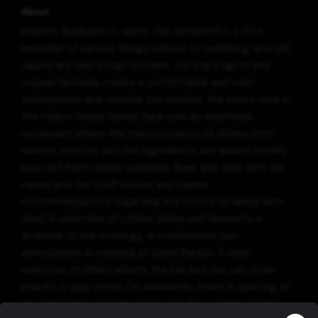
About
Indoors, Baukurinn is warm, the driftwood is a nice
reminder of various things related to seafaring, and old
values are held in high esteem, old ship's lights and
copper lanterns create a comfortable and calm
atmosphere and outside the window, the boats rock in
the harbor. Inside Gamla Bauk runs an ambitious
restaurant where the menu consists of dishes from
various sources and the ingredients are always freshly
sourced from nearby suppliers. Beer and wine lists are
varied and the staff invites and makes
recommendations regarding the choice of wines with
food. A selection of coffee drinks and desserts is
available. In the evenings, a comfortable pub
atmosphere is created at Gamli Baukur. A wide
selection of drinks adorns the bar and you can order
snacks or play cards. On weekends, there is dancing at
the Shipyard, concerts, balls, and disco, while quieter