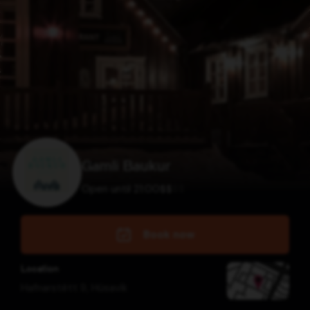
Gamli Baukur
Open until 21:00
$
$
$
$
Book now
Location
Hafnarstétt 9
,
Húsavík