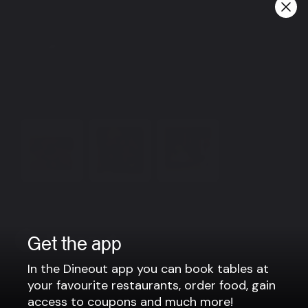
guests can have a more relaxed time at Gamli Baukur
over a drink.
Information
Please contact us for more information
gamlibaukur@gamlibaukur.is
464 2442
View more
Get the app
In the Dineout app you can book tables at
Company
your favourite restaurants, order food, gain
access to coupons and much more!
Privacy policy