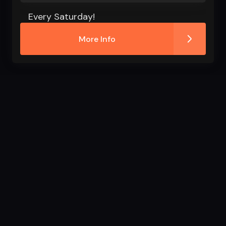
Every Saturday!
More Info