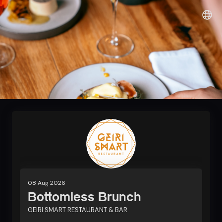
Sunshine it up
08 Aug 2026
Bottomless Brunch
GEIRI SMART RESTAURANT & BAR