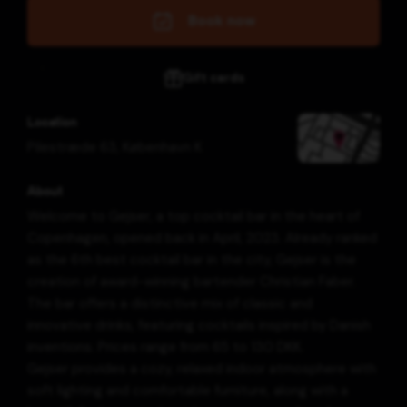
Book now
Gift cards
Location
Pilestræde 63
,
København K
About
Welcome to Gejser, a top cocktail bar in the heart of
Copenhagen, opened back in April, 2023. Already ranked
as the 6th best cocktail bar in the city, Gejser is the
creation of award-winning bartender Christian Faber.
The bar offers a distinctive mix of classic and
innovative drinks, featuring cocktails inspired by Danish
inventions. Prices range from 65 to 130 DKK.
Gejser provides a cozy, relaxed indoor atmosphere with
soft lighting and comfortable furniture, along with a