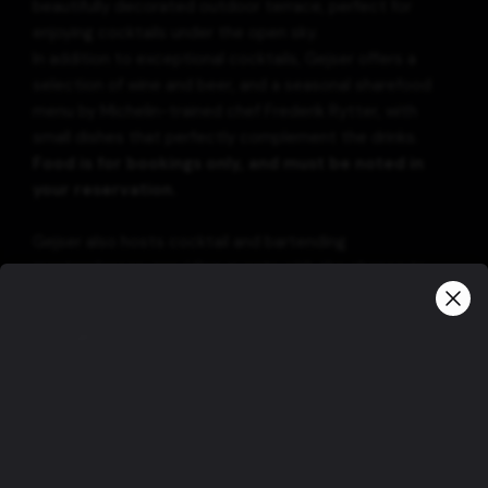
beautifully decorated outdoor terrace, perfect for
enjoying cocktails under the open sky.
In addition to exceptional cocktails, Gejser offers a
selection of wine and beer, and a seasonal sharefood
menu by Michelin-trained chef Frederik Rytter, with
small dishes that perfectly complement the drinks.
Food is for bookings only, and must be noted in
your reservation.
Gejser also hosts cocktail and bartending
masterclasses, providing guests with the chance to
learn mixology from the best.
Information
Please note that our opening hours are the
following:
Monday : Closed
Tuesday : 15:00 – 00:00