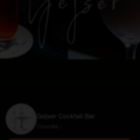
Gejser Cocktail Bar
Closed
$
$
$
$