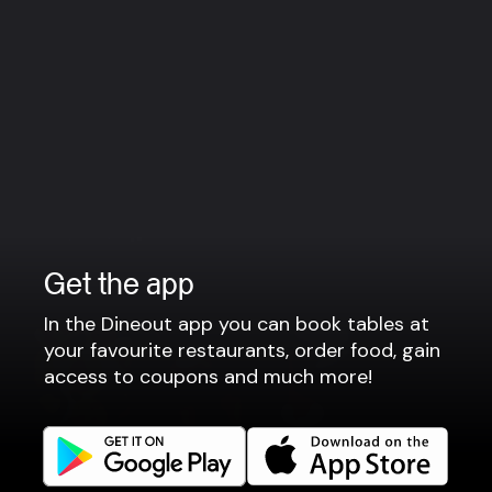
Wednesday : 15:00 – 00:00
Thursday : 15:00 – 00:00
Friday : 15:00 – 00:00
Saturday : 15:00 – 00:00
Sunday : Closed
Note: Kitchen is only open if you have booked for
food
Group bookings
For parties larger than 10 people, please contact us via
Get the app
e-mail: hello@gejserbar.dk
In the Dineout app you can book tables at
your favourite restaurants, order food, gain
access to coupons and much more!
View more