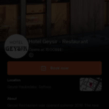
Hotel Geysir - Restaurant
Opens at 15:00
$
$
$
$
Book now
Location
Geysir Haukadalur
,
Selfoss
About
Geysir Restaurant was opened summer 2018. The new