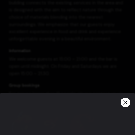
building connects the existing services in the area and
is designed with the aim to reflect nature through the
choice of materials blending into the nearest
surroundings. We emphasize that our guests enjoy
excellent experience in food and drink and experience
unforgettable evening in a beautiful environment.
Information
We welcome guests at 15:00 – 21:00 and the bar is
open until midnight. On Friday and Saturdays we are
open 15:00 – 21:30.
Group bookings
For groups larger than 12 people, please contact us via
email at geysir@geysircenter.is
View more