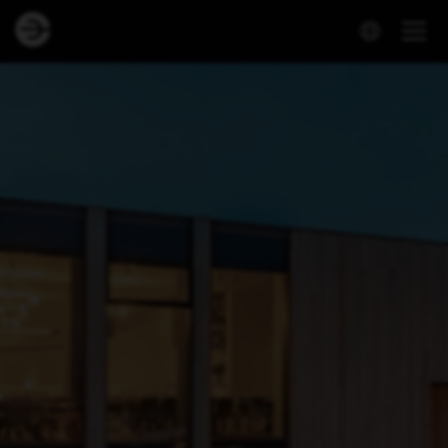
Dineout | Hotel Geysir - Restaurant