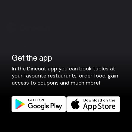
Company
Get the app
Privacy policy
Terms of use
In the Dineout app you can book tables at
Gift Card Terms
your favourite restaurants, order food, gain
access to coupons and much more!
For restaurants
Reservation system
Fast food / Take away
Point of sale
Websites