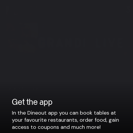
Grandi Live
Th
Welcome to our live musical event, every other Thursday!
Thre
Get the app
In the Dineout app you can book tables at
your favourite restaurants, order food, gain
Our other restaurants
access to coupons and much more!