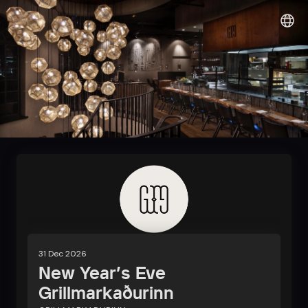
Sunshine it up
31 Dec 2026
New Year's Eve
Grillmarkaðurinn