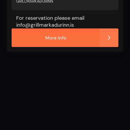
GRILLMARKAÐURINN
For reservation please email
info@grillmarkadurinn.is
More Info