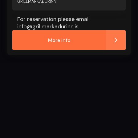
GRILLMARKAÐURINN
For reservation please email
info@grillmarkadurinn.is
More Info