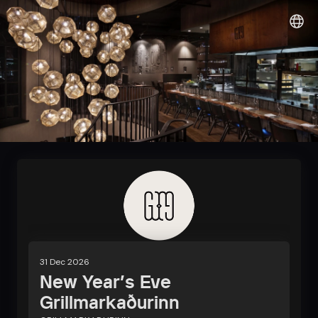
Sunshine it up
31 Dec 2026
New Year's Eve
Grillmarkaðurinn