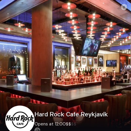
Dineout | Hard Rock Cafe Reykjavík
Hard Rock Cafe Reykjavík
Opens at 12:00
$
$
$
$