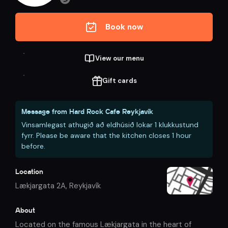
Book now
View our menu
Gift cards
Message from
Hard Rock Cafe Reykjavík
Vinsamlegast athugið að eldhúsið lokar 1 klukkustund
fyrr. Please be aware that the kitchen closes 1 hour
before.
Location
Lækjargata 2A
,
Reykjavík
About
Located on the famous Lækjargata in the heart of