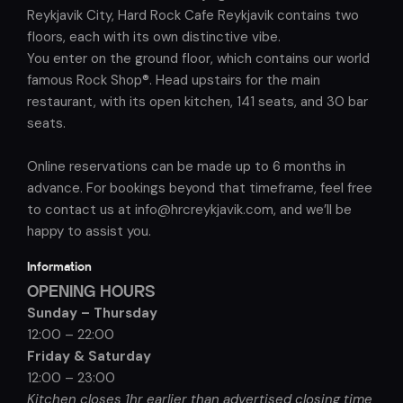
Reykjavik City, Hard Rock Cafe Reykjavik contains two
floors, each with its own distinctive vibe.
You enter on the ground floor, which contains our world
famous Rock Shop®. Head upstairs for the main
restaurant, with its open kitchen, 141 seats, and 30 bar
seats.
Online reservations can be made up to 6 months in
advance. For bookings beyond that timeframe, feel free
to contact us at info@hrcreykjavik.com, and we’ll be
happy to assist you.
Information
OPENING HOURS
Sunday – Thursday
12:00 – 22:00
Friday & Saturday
12:00 – 23:00
Kitchen closes 1hr earlier than advertised closing time