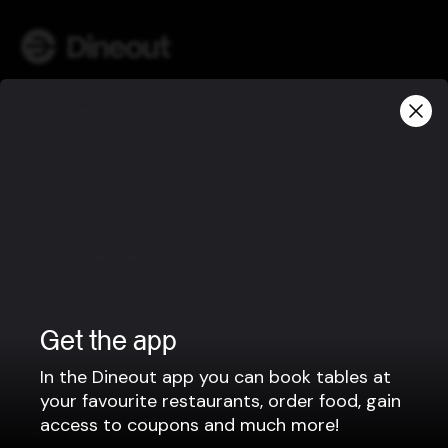
Company
Privacy policy
Terms of use
Gift Card Terms
For restaurants
Reservation system
Fast food / Take away
Get the app
Point of sale
In the Dineout app you can book tables at
Websites
your favourite restaurants, order food, gain
access to coupons and much more!
Get familiar