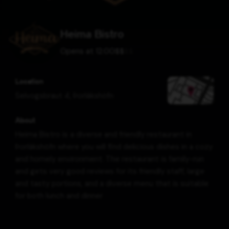
Heima Bistro
Opens at 12:00
$
$
$
$
Location
Selvogsbraut 4
,
Þorlákshöfn
About
Heima Bistro is a diverse and friendly restaurant in
Þorlákshöfn where you will find delicious dishes in a cozy
and homely environment. The restaurant is family-run
and gets very good reviews for its friendly staff, large
and tasty portions, and a diverse menu that is suitable
for both lunch and dinner