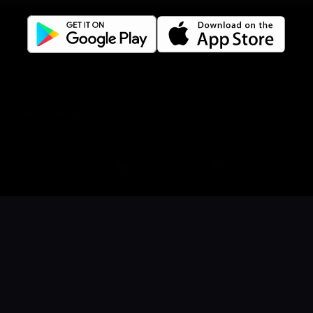
Facebook
Instagram
LinkedIn
Careers
Language
Íslenska
English
Danish
Book a table
Order food
Coupons
Gift card
Events
Norwegian
© 2026 Dineout ehf. All rights reserved
Sunshine it up