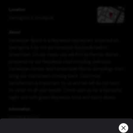
Location
Geirsgötu 3
,
Reykjavík
About
Himalayan Spice is a Nepalese restaurant situated on
Geirsgata 3 by the picturesque Reykjavík harbor
downtown. On our menu you will find authentic dishes
prepared by our Nepalese chef including delicious
Himalayan curries and homemade Momo dumplings that
bring our customers coming back. Customer
satisfaction is important to us and we will do our best
to cater to all your needs. Come visit us for a flavourful
night out with great Nepalese food and tasty drinks.
Information
Opening hours:
Everyday from 11:30 - 14:00 and 16:00 - 22:00