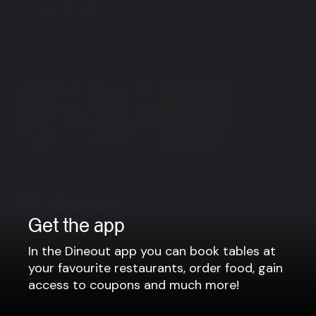
Group bookings
For parties larger than 8 people, please contact us via
e-mail: info@himalayanspice.is or phone no.: +354 519
7444
View more
Get the app
Company
In the Dineout app you can book tables at
your favourite restaurants, order food, gain
Privacy policy
access to coupons and much more!
Terms of use