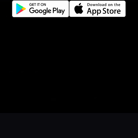
Gift Card Terms
For restaurants
Reservation system
Fast food / Take away
Point of sale
Websites
Get familiar
Facebook
Instagram
LinkedIn
Book a table
Order food
Coupons
Gift card
Events
Careers
Language
Íslenska