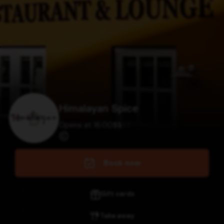
Himalayan Spice
Opens at 16:00
$
$
$
$
Book now
Gift cards
Take away