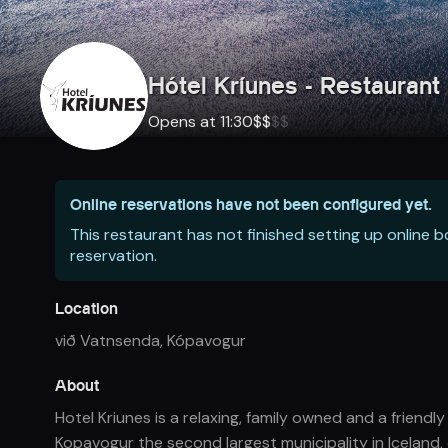
Hótel Kríunes - Restaurant 
Opens at 11:30
$
$
$
$
Online reservations have not been configured yet.
This restaurant has not finished setting up online 
reservation.
Location
við Vatnsenda
,
Kópavogur
About
Hotel Kriunes is a relaxing, family owned and a friend
Kopavogur the second largest municipality in Iceland,