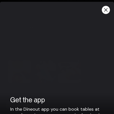
infamous Icelandic fish and lamb.
The honor goes to our resident Sommelier, she's great,
smart and fun. Not at all arrogant.
Group bookings
For reservations for groups above 10 pax we kindly ask
you to contact us directly via e-mail and we will find
you a table together.
info@hresso.com
View more
Get the app
In the Dineout app you can book tables at