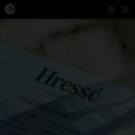
Hressó – Reykjavík’s Original Icelandic Bistro | Book a Table