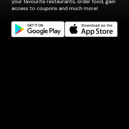
your favourite restaurants, order food, gain
Company
access to coupons and much more!
Privacy policy
Terms of use
Gift Card Terms
For restaurants
Reservation system
Fast food / Take away
Point of sale
Websites
Get familiar
Facebook
Instagram
Book a table
Order food
Coupons
Gift card
Events
LinkedIn