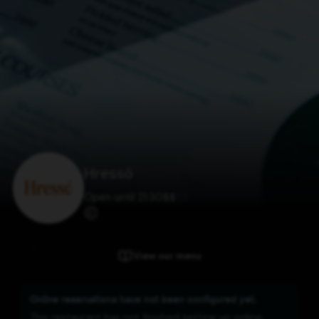
Hressó
Open until 21:30
$
$
$
$
View our menu
Online reservations have not been configured yet.
This restaurant has not finished setting up online