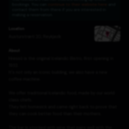
bookings. You can
continue to their website here
and
contact them from there if you are interested in
making a reservation.
Location
Austurstræti 20
,
Reykjavík
About
Hressó is the original Icelandic Bistro, first opening in
1932.
It's not only an iconic building, we also have a new
coffee machine.
We offer traditional Icelandic food, made by our world
class chefs.
They felt homesick and came right back to prove that
they can cook better food than their mothers.
The bar is stocked with wine that pairs well with the