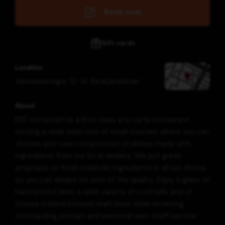
Book now
Gift cards
Location
Vatnsnesvegur 12-14
,
Reykjanesbær
About
KEF restaurant is a first class a la carte restaurant
serving a wide selection of small courses where you can
choose your own composition of dishes made with
ingredients from our local dealers. We put great
emphasis on fresh Icelandic ingredients in all our dishes
so you can always be sure of the quality. Enjoy a glass of
hand picked wine, a wide variety of cocktails and of
course Iceland brewed draft beer while receiving
outstanding prompt and personal wait-staff service.