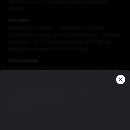
We offer brunch on saturdays, sundays and public
holidays.
Information
Opening hours: Sunday - Wednesday from 11:30 -
23:00, Kitchen closes @ 21:00 and Thursday - Saturday
from 11:30 – 23:00, Kitchen closes @ 21:30. KEF Bar
Happy Hour everyday from 15:00-18:00.
Group bookings
For parties larger than 7 people, please contact us via
e-mail: restaurant@kef.is or phone no.: +354 420-7011.
View more
Our other restaurants