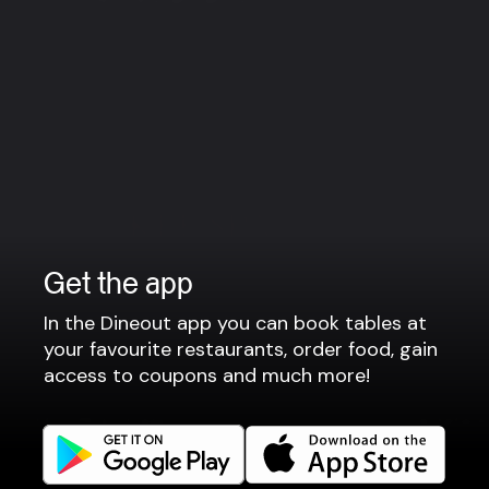
Reykjanesbær
Reykjan
Get the app
In the Dineout app you can book tables at
your favourite restaurants, order food, gain
access to coupons and much more!
Art of Luxury
KEF SPA & Fitness
Hotel Keflavik