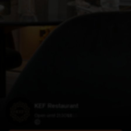
KEF Restaurant
Open until 21:30
$
$
$
$