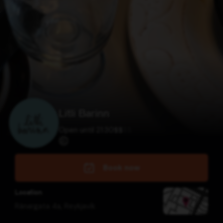
Litli Barinn
Open until 21:30
$
$
$
$
Book now
Location
Ránargata 4a
,
Reykjavík