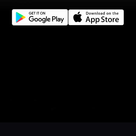
Company
Privacy policy
Terms of use
Gift Card Terms
For restaurants
Reservation system
Fast food / Take away
Point of sale
Websites
Get familiar
Facebook
Book a table
Order food
Coupons
Gift card
Events
Instagram
LinkedIn