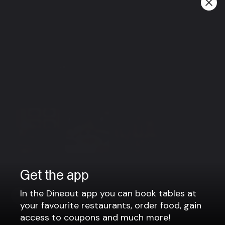
Happy hour:
Everyday from 3-7 PM
Beer 990 kr.
Wine 1200 kr.
Group bookings
For groups larger than 6 people, please contact us via
email: vesturbaer@local101hotels.com
View more
Get the app
In the Dineout app you can book tables at
your favourite restaurants, order food, gain
access to coupons and much more!