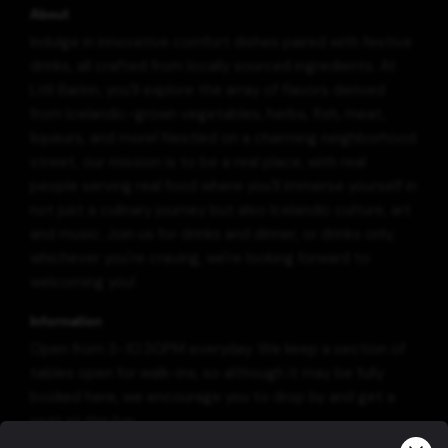
About
Indulge in innovative comfort dishes paired with festive
drinks, all crafted from locally sourced ingredients. At
Litli Barinn, you'll explore the array of flavors derived
from Icelandic-grown vegetables, herbs, fish, meat,
liqueurs, and more! Nestled on a charming neighborhood
street, our mission is to be a real place, with real
people serving real food where you'll immerse yourself in
not just a culinary journey but also Icelandic culture, art
and music. Join us for drinks and dinner, or drinks only,
whichever you're craving, we're looking forward to
welcoming you!
Information
Open from 3-10:30PM everyday. We keep a section of
tables open for walk-ins, so although it may be fully
booked here, we encourage you to drop by and get a
seat at the bar.