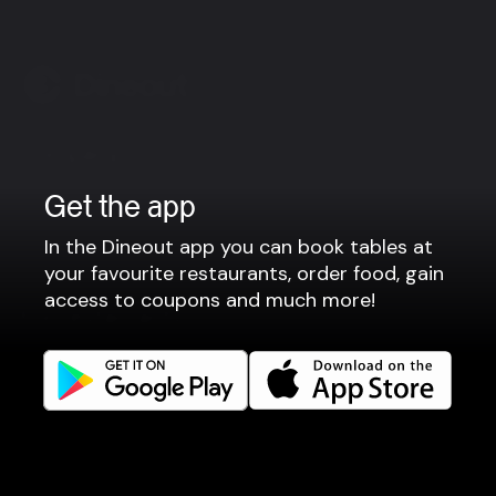
Company
Privacy policy
Get the app
Terms of use
In the Dineout app you can book tables at
Gift Card Terms
your favourite restaurants, order food, gain
access to coupons and much more!
For restaurants
Reservation system
Fast food / Take away
Point of sale
Websites