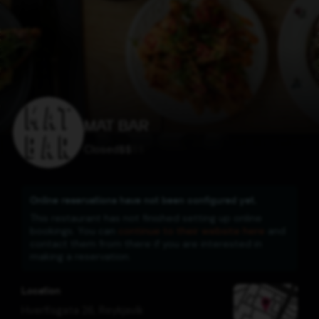
MAT BAR
Closed
$
$
$
$
Online reservations have not been configured yet.
This restaurant has not finished setting up online
bookings. You can
continue to their website here
and
contact them from there if you are interested in
making a reservation.
Location
Hverfisgata 26
,
Reykjavík