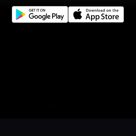
Terms of use
Gift Card Terms
For restaurants
Reservation system
Fast food / Take away
Point of sale
Websites
Get familiar
Facebook
Instagram
LinkedIn
Book a table
Order food
Coupons
Gift card
Events
Careers
Language