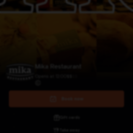
Mika Restaurant
Opens at 12:00
$
$
$
$
Book now
Gift cards
Take away