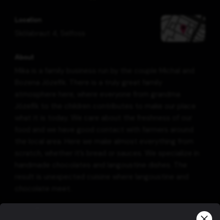
Location
Skólabraut 4
,
Selfoss
About
Mika is a family business run by the couple Michal and
Bozena Józefik. There is a truly great family
atmosphere here, where everyone from grandma
Józefik to the children contributes to make our place
what it is today. We care about the freshness of our
food and we have good contact with farmers around
the local area. Here we make almost everything from
scratch, whether it’s bread or sauces. We specialize in
handmade chocolates and langoustine dishes. The
result is unexpected cuisine where langoustine and
chocolate meet.
Information