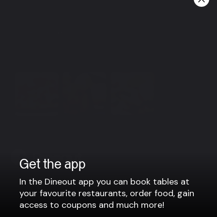
We are open every day from 12:00 - 16:00 & 17:00 -
21:00.
Group bookings
For parties larger than 8 people, please contact us via
e-mail: mika@mika.is or phone no.: +354 486 1110
View more
Get the app
In the Dineout app you can book tables at
Company
your favourite restaurants, order food, gain
access to coupons and much more!
Privacy policy