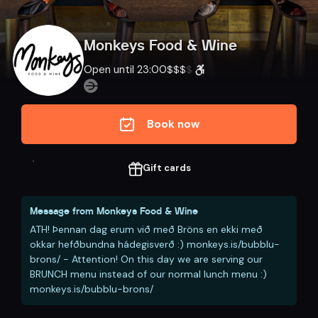
Monkeys Food & Wine
Open until 23:00
$
$
$
$
Book now
Gift cards
Message from
Monkeys Food & Wine
ATH! Þennan dag erum við með Bröns en ekki með
okkar hefðbundna hádegisverð :) monkeys.is/bubblu-
brons/ - Attention! On this day we are serving our
BRUNCH menu instead of our normal lunch menu :)
monkeys.is/bubblu-brons/