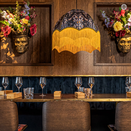
Dineout | Monkeys Food & Wine