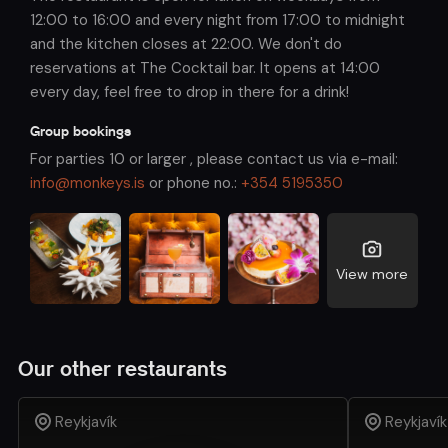
12:00 to 16:00 and every night from 17:00 to midnight
and the kitchen closes at 22:00. We don't do
reservations at The Cocktail bar. It opens at 14:00
every day, feel free to drop in there for a drink!
Group bookings
For parties 10 or larger , please contact us via e-mail:
info@monkeys.is
or phone no.:
+354 5195350
View more
Our other restaurants
Reykjavík
Reykjavík