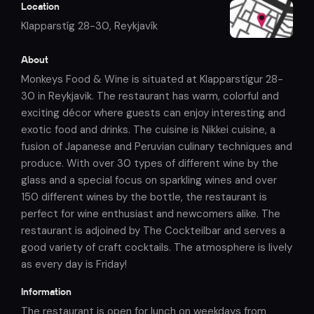
Location
Klapparstíg 28-30
,
Reykjavík
About
Monkeys Food & Wine is situated at Klapparstígur 28-
30 in Reykjavik. The restaurant has warm, colorful and
exciting décor where guests can enjoy interesting and
exotic food and drinks. The cuisine is Nikkei cuisine, a
fusion of Japanese and Peruvian culinary techniques and
produce. With over 30 types of different wine by the
glass and a special focus on sparkling wines and over
150 different wines by the bottle, the restaurant is
perfect for wine enthusiast and newcomers alike. The
restaurant is adjoined by The Cockteilbar and serves a
good variety of craft cocktails. The atmosphere is lively
as every day is Friday!
Information
The restaurant is open for lunch on weekdays from