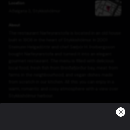
Location
Aðalgata 3
,
Stykkishólmur
About
The restaurant Narfeyrarstofa is located in an old house
built in 1906 in the heart of Stykkishólmur. In 2001
Steinunn Helgadóttir and chef Sæþór H. Þorbergsson
bought Narfeyrarstofa and turned it into an elegant
gourmet restaurant. The menu is filled with delicious
local food, fresh fish from Breiðafjörður bay, meat from
farms in the neighbourhood, and vegan dishes made
from scratch in our kitchen. All this you can enjoy in a
warm, romantic and cosy atmosphere with a view over
Stykkishólmur harbour.
Information
Opening hours during from 12:00-21:00
Group bookings