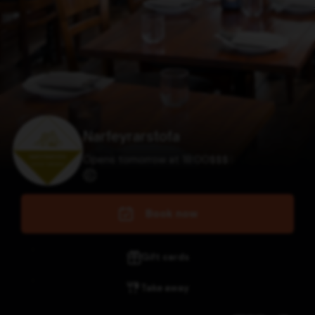
Narfeyrarstofa
Opens tomorrow at 18:00
$
$
$
$
Book now
Gift cards
Take away