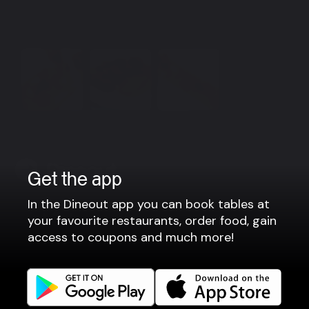
Please contact us for group bookings by email:
vakt@narfeyrarstofa.is or by phone: +354 533 1119
View more
Get the app
In the Dineout app you can book tables at
Company
your favourite restaurants, order food, gain
access to coupons and much more!
Privacy policy
Terms of use
Gift Card Terms