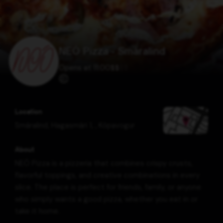
NEÓ Pizza - Smáralind
Opens at 11:00
$
$
$
$
Location
Smáralind, Hagasmári 1,
,
Kópavogur
About
NEÓ Pizza is a pizzeria that combines crispy crusts,
flavorful toppings, and creative combinations in every
slice. The place is perfect for friends, family, or anyone
who simply wants a good pizza, whether you eat in or
take it home.