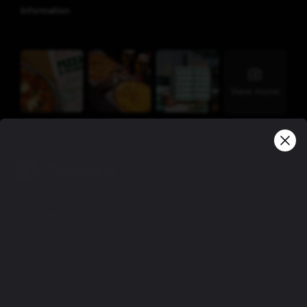
Information
View more
Company
Privacy policy
Terms of use
Gift Card Terms