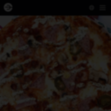
Dineout | NEÓ Pizza - Smáralind