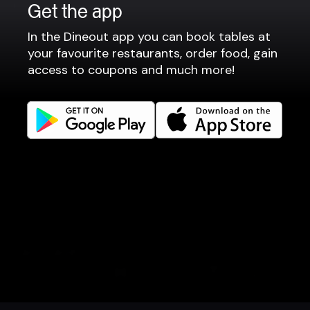
For restaurants
Get the app
Reservation system
In the Dineout app you can book tables at
Fast food / Take away
your favourite restaurants, order food, gain
access to coupons and much more!
Point of sale
Websites
Get familiar
Facebook
Instagram
LinkedIn
Careers
Language
Íslenska
Book a table
Order food
Coupons
Gift card
Events
English