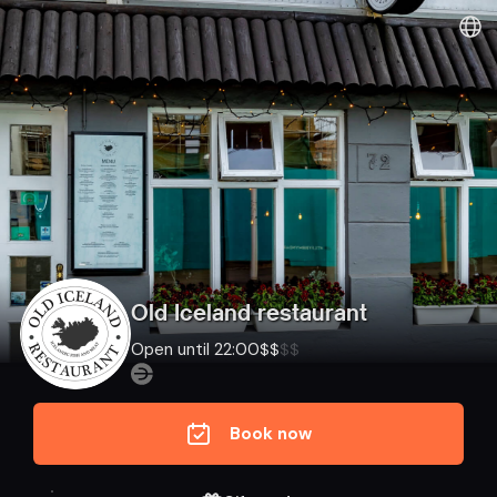
Old Iceland restaurant
Open until 22:00
$
$
$
$
Book now