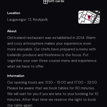
Gift cards
Location
Laugavegur 72
,
Reykjavík
About
Old Iceland restaurant was established in 2014. Warm
and cozy atmosphere makes your experience even
more enjoyable. Our chefs have prepared a menu with
Icelandic produce and freshness is the focus. Put
together your own three course menu and experience
what we have to offer.
Information
Our opening hours are: 11:30 - 15:00 and 17:00 - 22:00
Please be aware that we book tables for 90 minutes.
We will wait for you if you are late to your booking for 10
minutes. After that time we reserve the right to book
the table again.