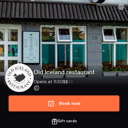
Dineout | Old Iceland restaurant
Old Iceland restaurant
Opens at 11:30
$
$
$
$
Book now
Gift cards