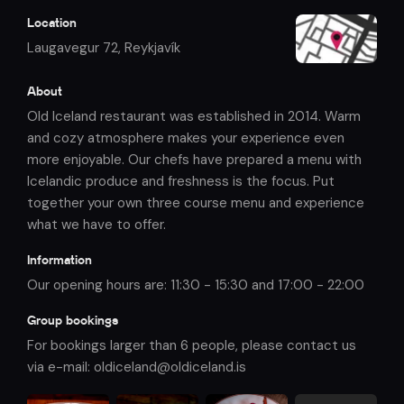
Location
Laugavegur 72
,
Reykjavík
About
Old Iceland restaurant was established in 2014. Warm
and cozy atmosphere makes your experience even
more enjoyable. Our chefs have prepared a menu with
Icelandic produce and freshness is the focus. Put
together your own three course menu and experience
what we have to offer.
Information
Our opening hours are: 11:30 - 15:30 and 17:00 - 22:00
Group bookings
For bookings larger than 6 people, please contact us
via e-mail: oldiceland@oldiceland.is