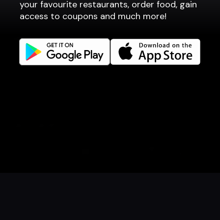
your favourite restaurants, order food, gain
Websites
access to coupons and much more!
Get familiar
Facebook
Instagram
LinkedIn
Careers
Language
Íslenska
English
Book a table
Order food
Coupons
Gift card
Events
Danish
Norwegian