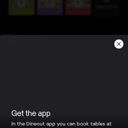
View more
Company
Privacy policy
Terms of use
Gift Card Terms
For restaurants
Reservation system
Get the app
Fast food / Take away
In the Dineout app you can book tables at
Point of sale