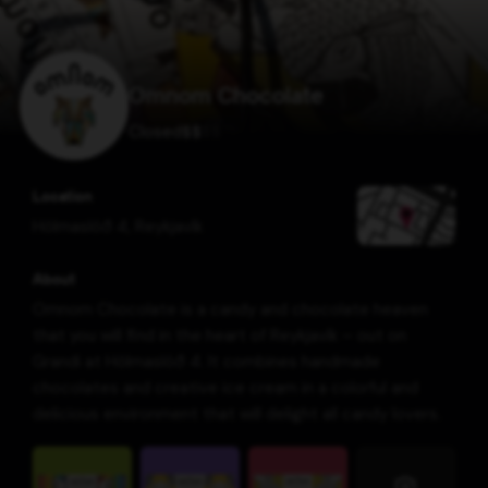
Omnom Chocolate
Closed
$
$
$
$
Location
Hólmaslóð 4
,
Reykjavík
About
Omnom Chocolate is a candy and chocolate heaven
that you will find in the heart of Reykjavík – out on
Grandi at Hólmaslóð 4. It combines handmade
chocolates and creative ice cream in a colorful and
delicious environment that will delight all candy lovers.