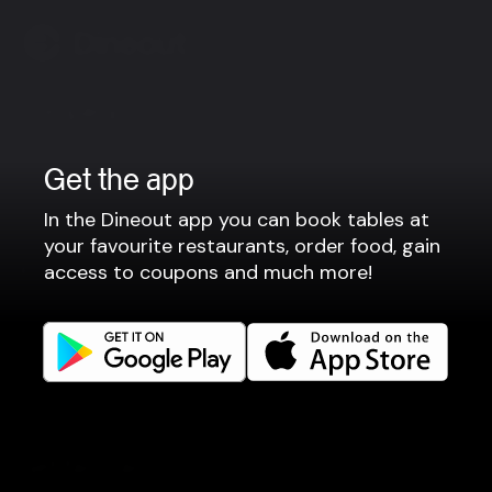
Company
Privacy policy
Get the app
Terms of use
Gift Card Terms
In the Dineout app you can book tables at
your favourite restaurants, order food, gain
For restaurants
access to coupons and much more!
Reservation system
Fast food / Take away
Point of sale
Websites
Get familiar