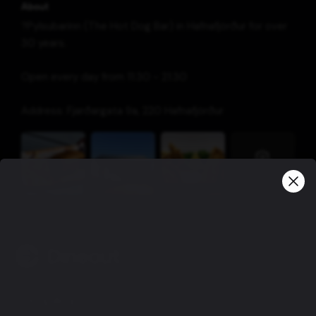
About
?
Pylsubarinn (The Hot Dog Bar) in Hafnafjörður for over
30 years.
Open every day from 11:30 - 21:30
Address: Fjarðargata 9a, 220 Hafnafjörður
View more
Company