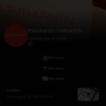
Pylsubarinn í Hafnarfirði
Opening soon at 11:30
$
$
$
$
Gift cards
Take away
Clip cards
Location
Fjarðargata 9A
,
Hafnarfjörður