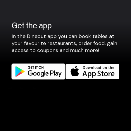
Privacy policy
Terms of use
Gift Card Terms
Get the app
For restaurants
In the Dineout app you can book tables at
your favourite restaurants, order food, gain
Reservation system
access to coupons and much more!
Fast food / Take away
Point of sale
Websites
Get familiar
Facebook
Instagram
LinkedIn
Careers