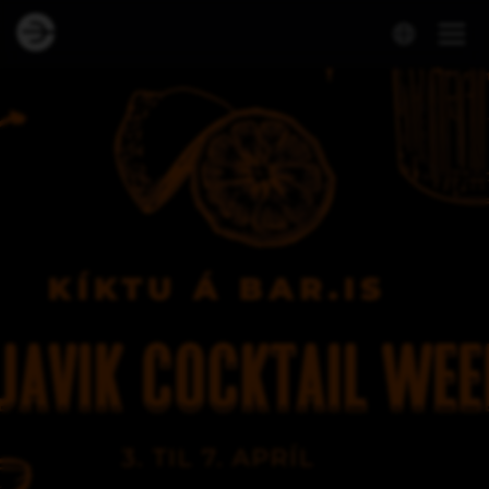
Dineout | Reykjavík Cocktail Weekend