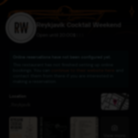
Reykjavík Cocktail Weekend
Open until 20:00
$
$
$
$
Online reservations have not been configured yet.
This restaurant has not finished setting up online
bookings. You can
continue to their website here
and
contact them from there if you are interested in
making a reservation.
Location
,
Reykjavík
View more