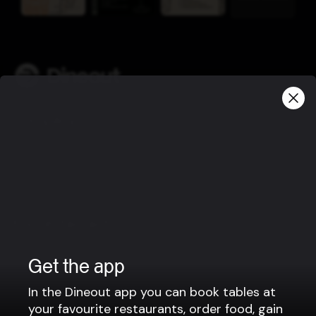
Company
Privacy policy
Terms of use
Gift Card Terms
For restaurants
Reservation system
Get the app
Fast food / Take away
Point of sale
In the Dineout app you can book tables at
your favourite restaurants, order food, gain
Websites