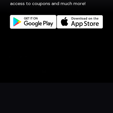
access to coupons and much more!
Get familiar
Facebook
Instagram
LinkedIn
Careers
Language
Íslenska
English
Book a table
Order food
Coupons
Gift card
Events
Danish
Norwegian
© 2026 Dineout ehf. All rights reserved