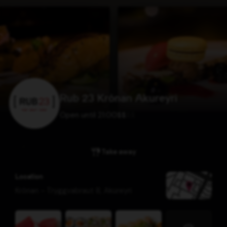
Rub 23 Krónan Akureyri
Open until 21:00
$
$
$
$
Take away
Location
Krónan - Tryggvabraut 8
,
Akureyri