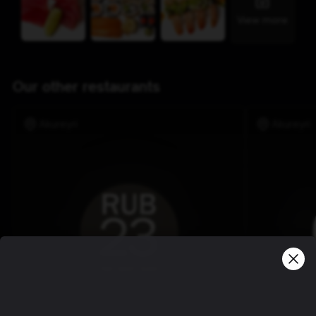
View more
Our other restaurants
Akureyri
Akureyri