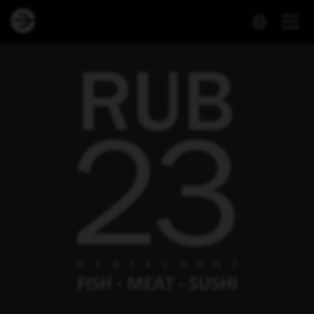
Dineout | Rub 23 Krónan Akureyri