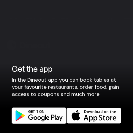
RUB 23 Restaurant - Fish - Meat - Sushi
Bautinn Rest
Company
Get the app
Privacy policy
In the Dineout app you can book tables at
Terms of use
your favourite restaurants, order food, gain
Gift Card Terms
access to coupons and much more!
For restaurants
Reservation system
Fast food / Take away