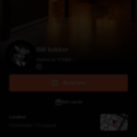
Silli kokkur
Opens at 11:15
$
$
$
$
Book now
Gift cards
Location
Höfðabakki 1
,
Reykjavík