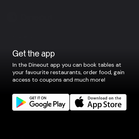
Company
Privacy policy
Get the app
Terms of use
In the Dineout app you can book tables at
Gift Card Terms
your favourite restaurants, order food, gain
access to coupons and much more!
For restaurants
Reservation system
Fast food / Take away
Point of sale
Websites
Get familiar