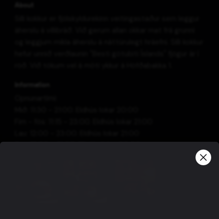
About
Silli kokkur er fjölskyldurekinn veitingastaður sem leggur
áherslu á villibráð. Við gerum allan okkar mat frá grunni
og leggjum mikla áherslu á náttúrulegt hráefni. Silli kokkur
hefur unnið verðlaunin "Besti götubiti Íslands" fjögur ár í
röð. Við tökum vel á móti ykkur á Höfðabakka 1.
Information
Opnunartími:
Mið: 11:30 - 21:00. Eldhús lokar 20:00
Fim - fös: 11:15 - 23:00. Eldhús lokar 21:00
Lau: 12:00 - 23:00. Eldhús lokar 21:00
Sun: 12:00 - 21:00. Elhdús lokar 20:00
View more