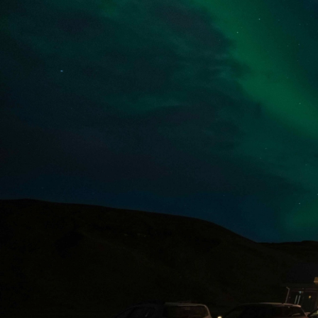
Dineout | Skógafoss Bistro & Bar