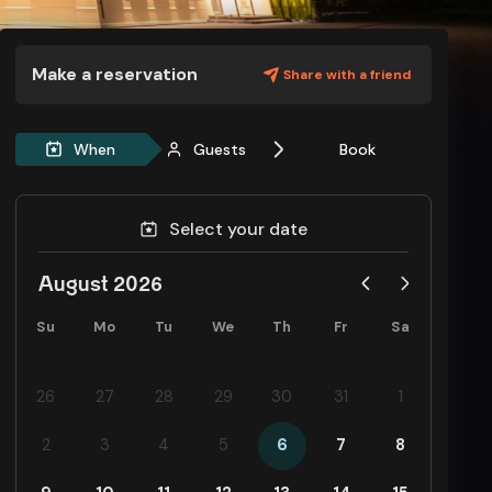
Make a reservation
Share with a friend
When
Guests
Book
Select your date
August 2026
Su
Mo
Tu
We
Th
Fr
Sa
26
27
28
29
30
31
1
2
3
4
5
6
7
8