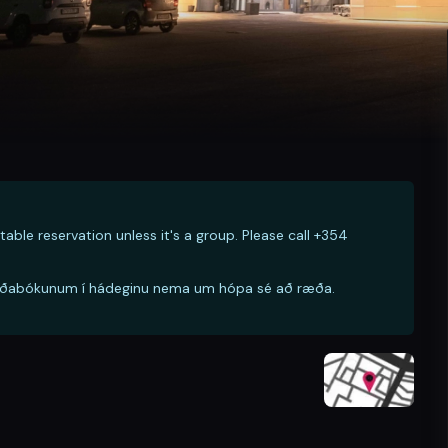
table reservation unless it's a group. Please call +354
ð borðabókunum í hádeginu nema um hópa sé að ræða.