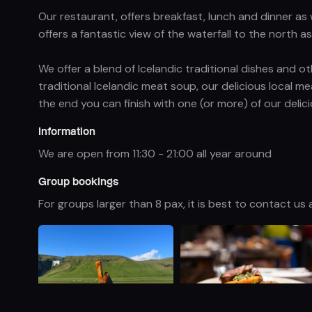
Our restaurant, offers breakfast, lunch and dinner as
offers a fantastic view of the waterfall to the north 
We offer a blend of Icelandic traditional dishes and 
traditional Icelandic meat soup, our delicious local me
the end you can finish with one (or more) of our delic
Information
We are open from 11:30 - 21:00 all year around
Group bookings
For groups larger than 8 pax, it is best to contact u