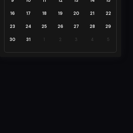
9
10
11
12
13
14
15
16
17
18
19
20
21
22
23
24
25
26
27
28
29
30
31
1
2
3
4
5