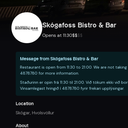
Skógafoss Bistro & Bar
Opens at 11:30
$
$
$
$
Message from
Skógafoss Bistro & Bar
Restaurant is open from 11:30 to 21:00. We are not taking 
4878780 for more information.
Staðurinn er opin frá 11:30 til 21:00. Við tökum ekki vi
Vinsamlegast hringið í 4878780 fyrir frekari upplýsingar.
Location
Skógar
,
Hvolsvöllur
About