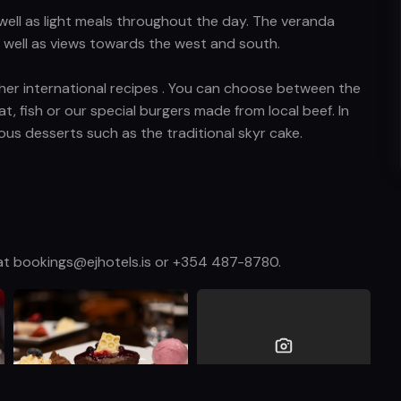
 well as light meals throughout the day. The veranda
as well as views towards the west and south.
other international recipes . You can choose between the
at, fish or our special burgers made from local beef. In
ious desserts such as the traditional skyr cake.
s at bookings@ejhotels.is or +354 487-8780.
View more