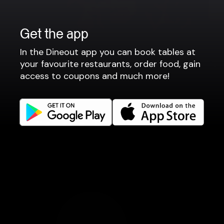
Get the app
In the Dineout app you can book tables at
Culture Night 2026
Sol
your favourite restaurants, order food, gain
access to coupons and much more!
Experience Culture Night from one of the city's finest
Expe
viewpoints.
musi
Our other restaurants
Reykjavík
Reykjavík