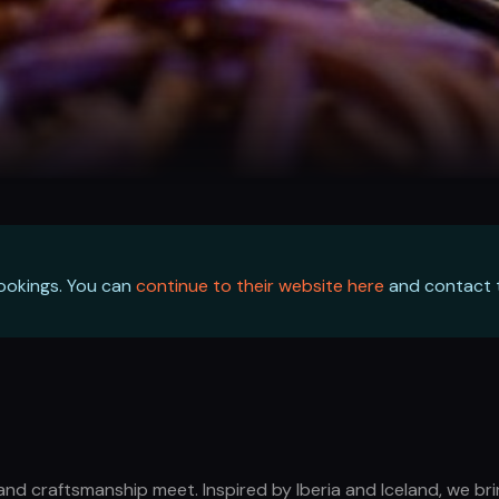
bookings. You can
continue to their website here
and contact t
and craftsmanship meet. Inspired by Iberia and Iceland, we bri