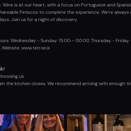
ce. Wine is at our heart, with a focus on Portuguese and Spanis
ic, shareable Petiscos to complete the experience. We’re alwa
s. Join us for a night of discovery.
 Hours: Wednesday - Sunday: 15:00 – 00:00 Thursday - Friday
 Website: www.terroir.is
ík!
choosing us.
hen the kitchen closes. We recommend arriving with enough tim