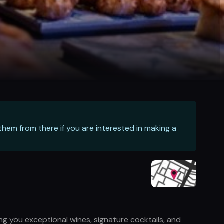
hem from there if you are interested in making a
ng you exceptional wines, signature cocktails, and