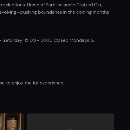
h selections. Home of Pure Icelandic Crafted Gin,
ys evolving—pushing boundaries in the coming months
 - Saturday: 15:00 - 01:00 Closed Mondays &
e to enjoy the full experience.