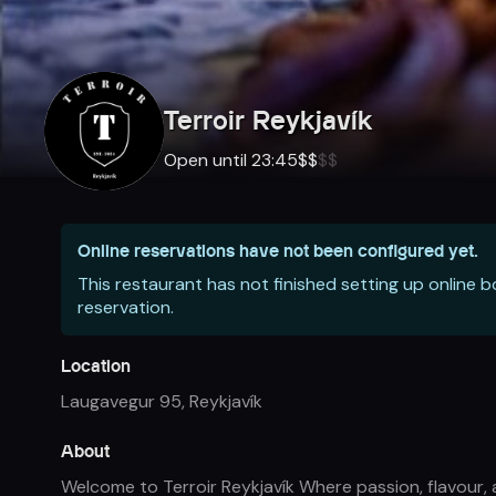
Terroir Reykjavík
Open until 23:45
$
$
$
$
Online reservations have not been configured yet.
This restaurant has not finished setting up online 
reservation.
Location
Laugavegur 95
,
Reykjavík
About
Welcome to Terroir Reykjavík Where passion, flavour, 