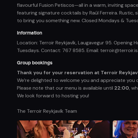
flavourful Fusion Petiscos—all in a warm, inviting spa
featuring signature cocktails by Raúl Ferreira. Rust
to bring you something new. Closed Mondays & Tuesday
Information
Location: Terroir Reykjavík, Laugavegur 95. Opening
Tuesdays. Contact: 767 8585. Email: terroir@terroir.is.
Group bookings
Thank you for your reservation at Terroir Reykjav
We’re delighted to welcome you and appreciate you 
Please note that our menu is available until
22:00
, w
We look forward to hosting you!
The Terroir Reykjavík Team