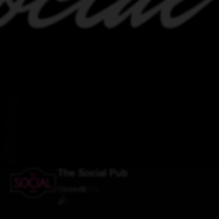
The Social Pub
Closed
$
$
$
$