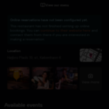
View our menu
Online reservations have not been configured yet.
This restaurant has not finished setting up online
bookings. You can
continue to their website here
and
contact them from there if you are interested in
making a reservation.
Location
Højbro Plads 19, st
,
København K
View more
Available events