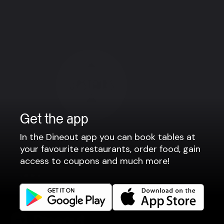
København K
Get the app
In the Dineout app you can book tables at
your favourite restaurants, order food, gain
access to coupons and much more!
Upstairs