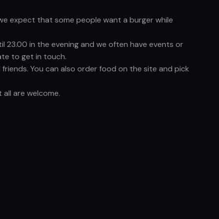
nd we expect that some people want a burger while
til 23.00 in the evening and we often have events or
te to get in touch.
friends. You can also order food on the site and pick
 all are welcome.