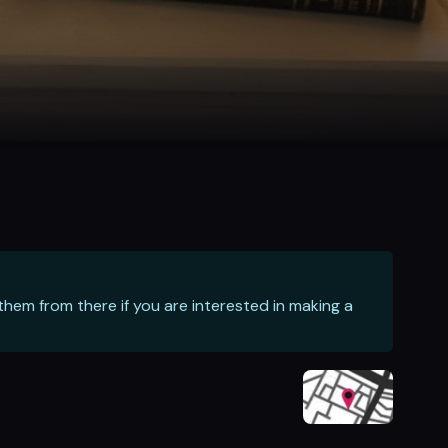
hem from there if you are interested in making a