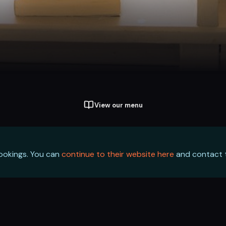
View our menu
bookings. You can
continue to their website here
and contact t