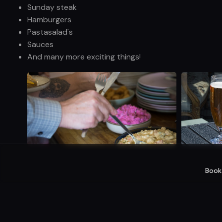
Sunday steak
Hamburgers
Pastasalad's
Sauces
And many more exciting things!
Book