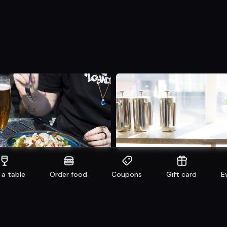
 a table
Order food
Coupons
Gift card
E