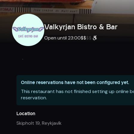
Valkyrjan Bistro & Bar
Open until 23:00
$
$
$
$
Online reservations have not been configured yet.
This restaurant has not finished setting up online 
reservation.
Location
Skipholt 19
,
Reykjavík