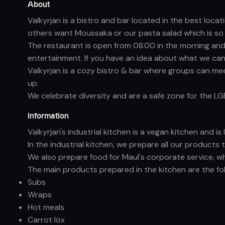
About
Valkyrjan is a bistro and bar located in the best loc
others want Moussaka or our pasta salad which is so g
The restaurant is open from 08.00 in the morning and 
entertainment. If you have an idea about what we can
Valkyrjan is a cozy bistro & bar where groups can mee
up.
We celebrate diversity and are a safe zone for the L
Information
Valkyrjan's industrial kitchen is a vegan kitchen and i
In the industrial kitchen, we prepare all our products 
We also prepare food for Maul's corporate service, w
The main products prepared in the kitchen are the fol
Subs
Wraps
Hot meals
Carrot löx