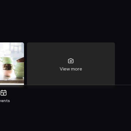
View more
vents