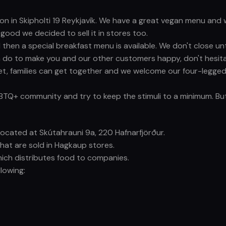
ation in Skipholti 19 Reykjavík. We have a great vegan menu a
ood we decided to sell it in stores too.
then a special breakfast menu is available. We don't close un
 do to make you and our other customers happy, don't hesita
t, families can get together and we welcome our four-legged 
GBTQ+ community and try to keep the stimuli to a minimum. But
s located at Skútahrauni 9a, 220 Hafnarfjörður.
that are sold in Hagkaup stores.
hich distributes food to companies.
lowing: