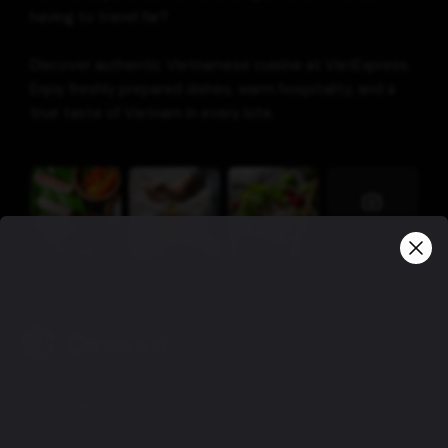
having to travel far?
Discover authentic Vietnamese cuisine at VietExpress.
Enjoy freshly prepared dishes, warm hospitality, and a
true taste of Vietnam in every bite.
View more
Company
Privacy policy