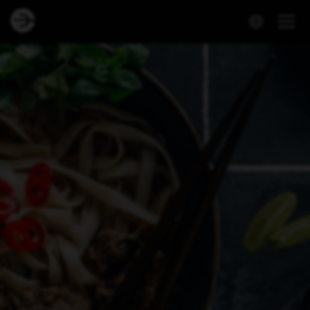
Dineout | Viet Express - Háaleitisbraut