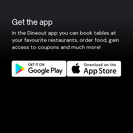
Terms of use
Gift Card Terms
Get the app
For restaurants
In the Dineout app you can book tables at
your favourite restaurants, order food, gain
Reservation system
access to coupons and much more!
Fast food / Take away
Point of sale
Websites
Get familiar
Facebook
Instagram
LinkedIn
Careers