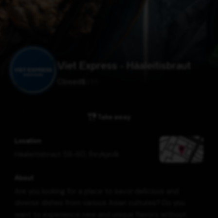
Viet Express - Háaleitisbraut
Closed
$
$
$
$
Take away
Location
Háaleitisbraut 58-60
,
Reykjavík
About
Are you looking for a place to savor delicious and
diverse dishes from various Asian cultures? Do you
want to experience new and unique flavors without